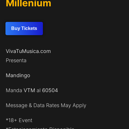
Millenium
Buy Tickets
VivaTuMusica.com
Presenta
Mandingo
Manda
VTM
al
60504
Message & Data Rates May Apply
*18+ Event