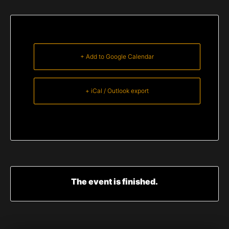
+ Add to Google Calendar
+ iCal / Outlook export
The event is finished.