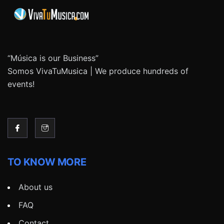
“Música is our Business”
Somos VivaTuMusica | We produce hundreds of
events!
TO KNOW MORE
About us
FAQ
Contact