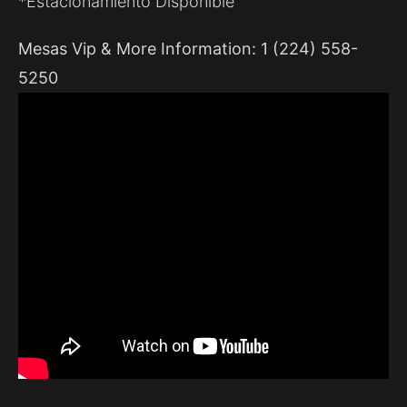
*Estacionamiento Disponible
Mesas Vip & More Information: 1 (224) 558-
5250