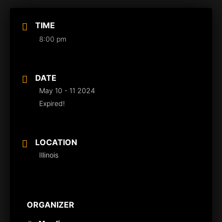
TIME
8:00 pm
DATE
May 10 - 11 2024
Expired!
LOCATION
Illinois
ORGANIZER