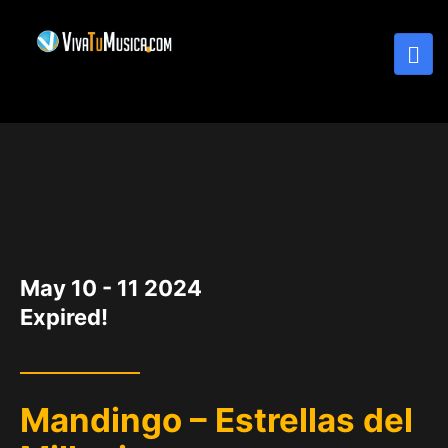
DATE
May 10 - 11 2024
Expired!
Mandingo – Estrellas del