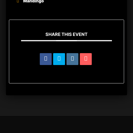
Mandingo
SHARE THIS EVENT