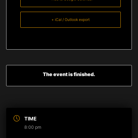
+ iCal / Outlook export
The event is finished.
TIME
8:00 pm