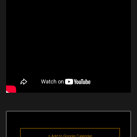
+ Add to Google Calendar