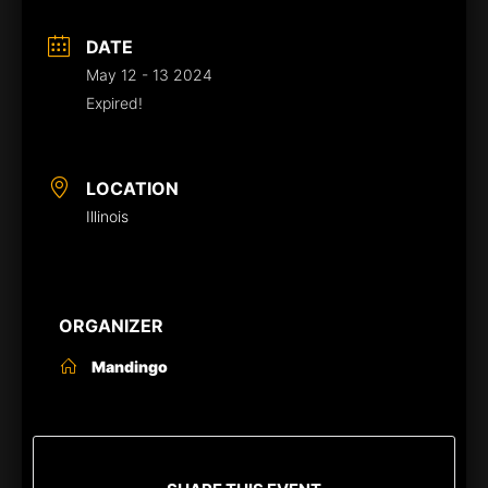
DATE
May 12 - 13 2024
Expired!
LOCATION
Illinois
ORGANIZER
Mandingo