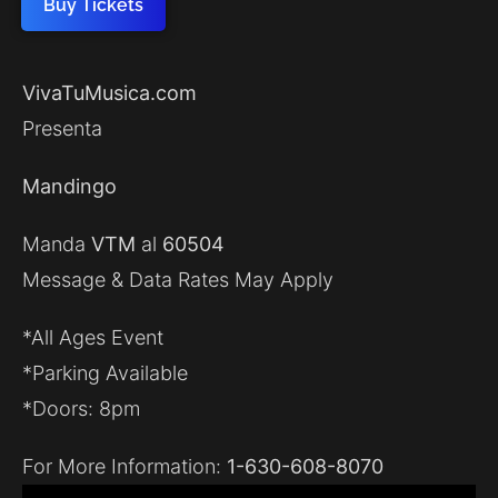
Buy Tickets
VivaTuMusica.com
Presenta
Mandingo
Manda
VTM
al
60504
Message & Data Rates May Apply
*All Ages Event
*Parking Available
*Doors: 8pm
For More Information:
1-630-608-8070