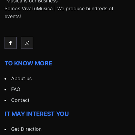
“Música is our Business”
Somos VivaTuMusica | We produce hundreds of
events!
TO KNOW MORE
About us
FAQ
Contact
IT MAY INTEREST YOU
Get Direction