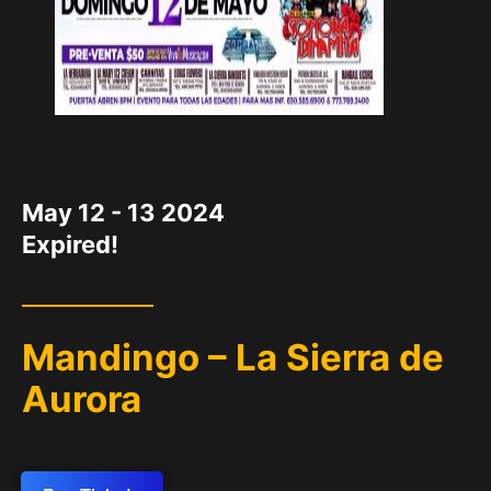
DATE
May 12 - 13 2024
Expired!
Mandingo – La Sierra de
Aurora