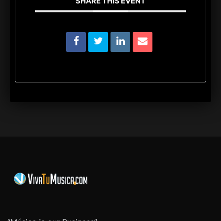
SHARE THIS EVENT