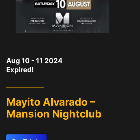
DATE
Aug 10 - 11 2024
Expired!
Mayito Alvarado –
Mansion Nightclub