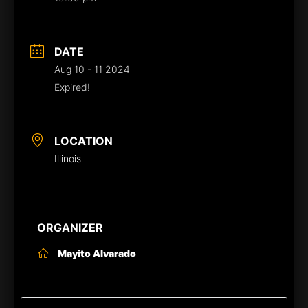
DATE
Aug 10 - 11 2024
Expired!
LOCATION
Illinois
ORGANIZER
Mayito Alvarado