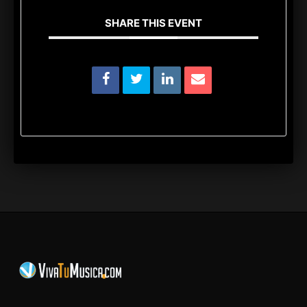
SHARE THIS EVENT