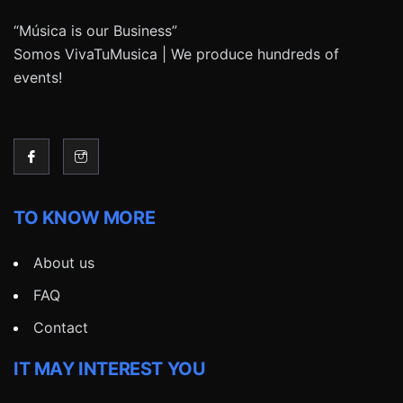
“Música is our Business”
Somos VivaTuMusica | We produce hundreds of
events!
TO KNOW MORE
About us
FAQ
Contact
IT MAY INTEREST YOU