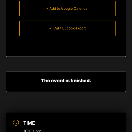
+ Add to Google Calendar
+ iCal / Outlook export
The event is finished.
TIME
10:00 pm