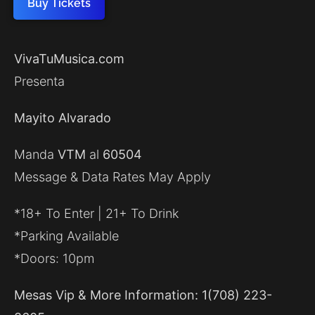
Buy Tickets
VivaTuMusica.com
Presenta
Mayito Alvarado
Manda
VTM
al
60504
Message & Data Rates May Apply
*18+ To Enter | 21+ To Drink
*Parking Available
*Doors: 10pm
Mesas Vip & More Information: 1(708) 223-