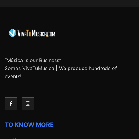
“Música is our Business”
Somos VivaTuMusica | We produce hundreds of
events!
TO KNOW MORE