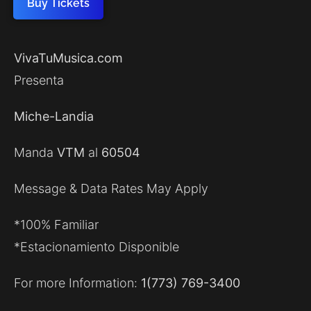
Buy Tickets
VivaTuMusica.com
Presenta
Miche-Landia
Manda
VTM
al
60504
Message & Data Rates May Apply
*100% Familiar
*Estacionamiento Disponible
For more Information:
1(773) 769-3400