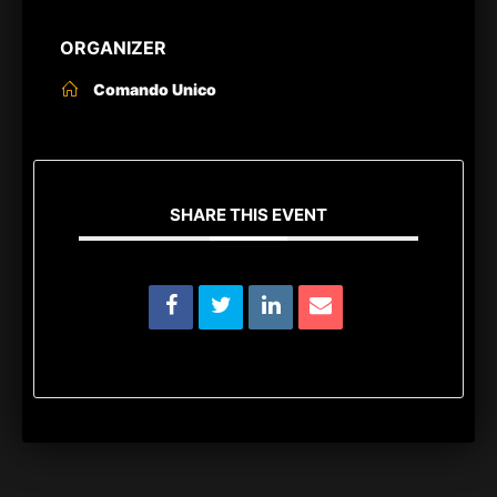
ORGANIZER
Comando Unico
SHARE THIS EVENT