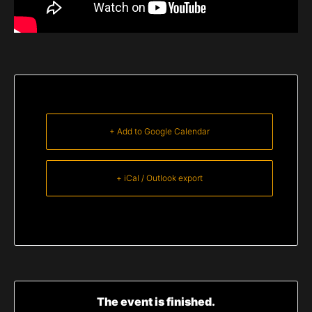
+ Add to Google Calendar
+ iCal / Outlook export
The event is finished.