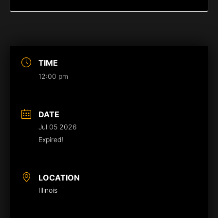
TIME
12:00 pm
DATE
Jul 05 2026
Expired!
LOCATION
Illinois