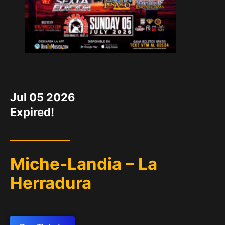
DATE
Jul 05 2026
Expired!
Miche-Landia – La
Herradura