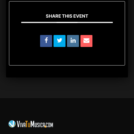
SHARE THIS EVENT