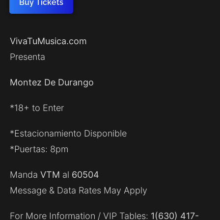
Buy Tickets
VivaTuMusica.com
Presenta
Montez De Durango
*18+ to Enter
*Estacionamiento Disponible
*Puertas: 8pm
Manda
VTM
al
60504
Message & Data Rates May Apply
For More Information / VIP Tables:
1(630) 417-