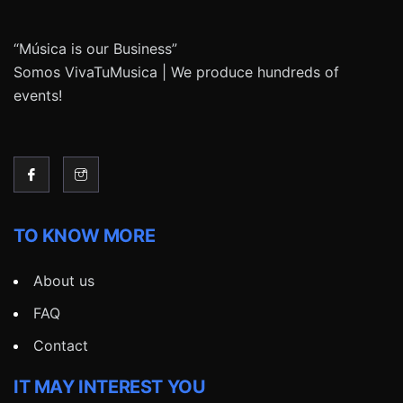
“Música is our Business”
Somos VivaTuMusica | We produce hundreds of
events!
TO KNOW MORE
About us
FAQ
Contact
IT MAY INTEREST YOU