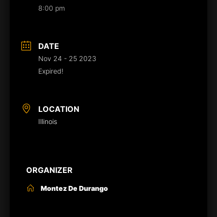
8:00 pm
DATE
Nov 24 - 25 2023
Expired!
LOCATION
Illinois
ORGANIZER
Montez De Durango