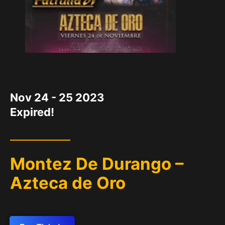
DATE
Nov 24 - 25 2023
Expired!
Montez De Durango –
Azteca de Oro