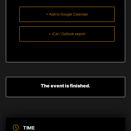
+ Add to Google Calendar
+ iCal / Outlook export
The event is finished.
TIME