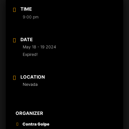
TIME
9:00 pm
DATE
May 18 - 19 2024
Expired!
LOCATION
Nevada
ORGANIZER
Contra Golpe