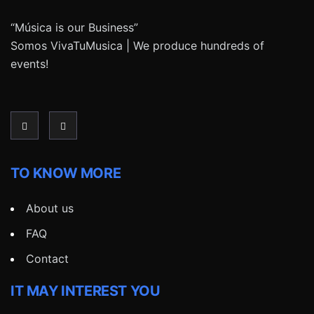
“Música is our Business”
Somos VivaTuMusica | We produce hundreds of
events!
TO KNOW MORE
About us
FAQ
Contact
IT MAY INTEREST YOU