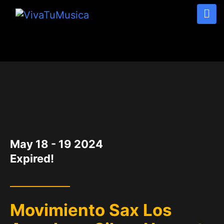
DATE
May 18 - 19 2024
Expired!
Movimiento Sax Los