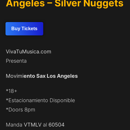
Angeles – Silver Nuggets
Buy Tickets
VivaTuMusica.com
Presenta
Movimi
ento Sax Los Angeles
*18+
*Estacionamiento Disponible
*Doors 8pm
Manda
VTMLV
al
60504