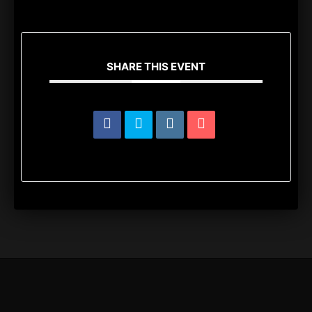
SHARE THIS EVENT