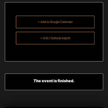
+ Add to Google Calendar
+ iCal / Outlook export
The event is finished.