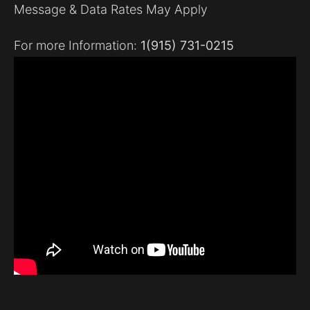
Message & Data Rates May Apply
For more Information:
1(915) 731-0215