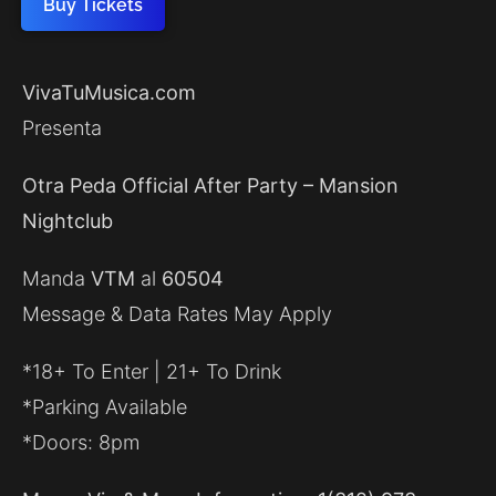
Buy Tickets
VivaTuMusica.com
Presenta
Otra Peda Official After Party – Mansion
Nightclub
Manda
VTM
al
60504
Message & Data Rates May Apply
*18+ To Enter | 21+ To Drink
*Parking Available
*Doors: 8pm