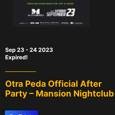
DATE
Sep 23 - 24 2023
Expired!
Otra Peda Official After
Party – Mansion Nightclub