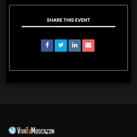
SHARE THIS EVENT