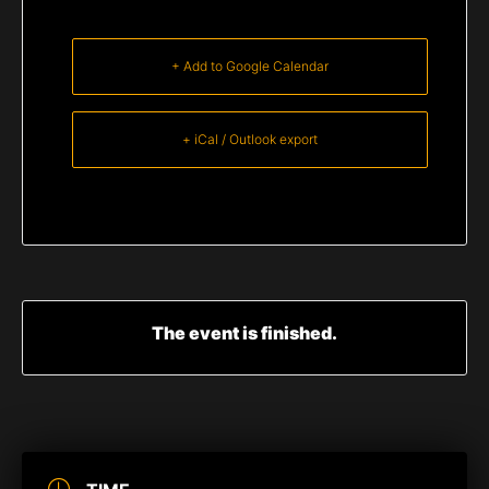
+ Add to Google Calendar
+ iCal / Outlook export
The event is finished.