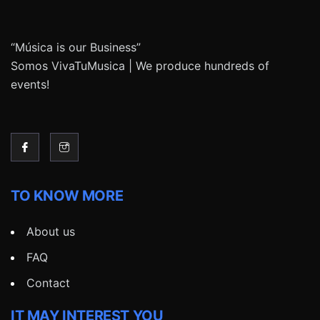
“Música is our Business”
Somos VivaTuMusica | We produce hundreds of
events!
TO KNOW MORE
About us
FAQ
Contact
IT MAY INTEREST YOU