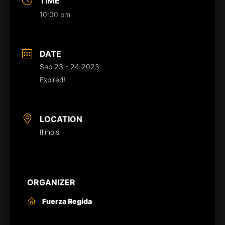
TIME
10:00 pm
DATE
Sep 23 - 24 2023
Expired!
LOCATION
Illinois
ORGANIZER
Fuerza Regida