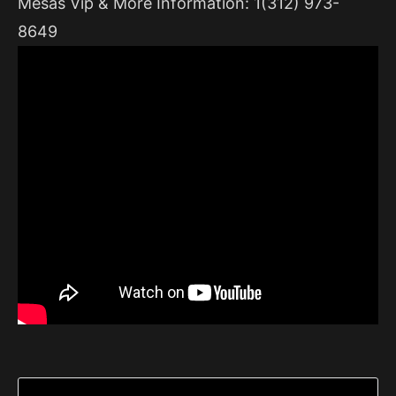
Mesas Vip & More Information: 1(312) 973-
8649