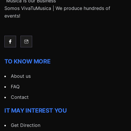
“Música is our Business”
Somos VivaTuMusica | We produce hundreds of
events!
TO KNOW MORE
About us
FAQ
Contact
IT MAY INTEREST YOU
Get Direction