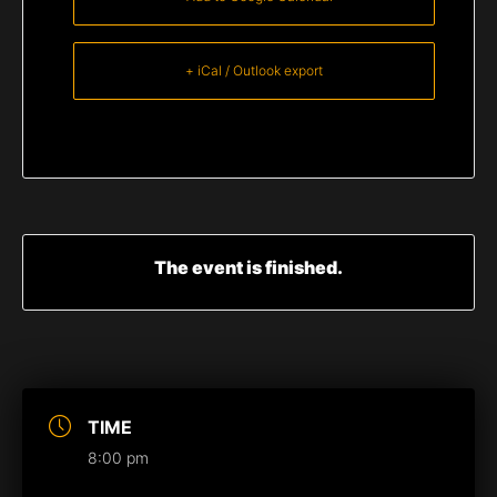
+ iCal / Outlook export
The event is finished.
TIME
8:00 pm