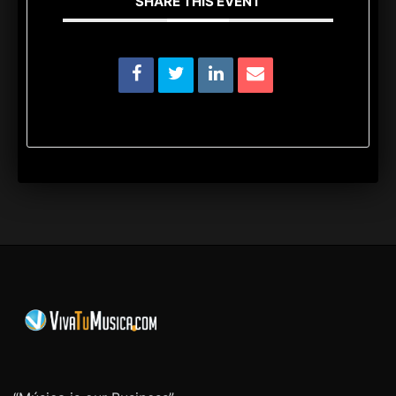
SHARE THIS EVENT