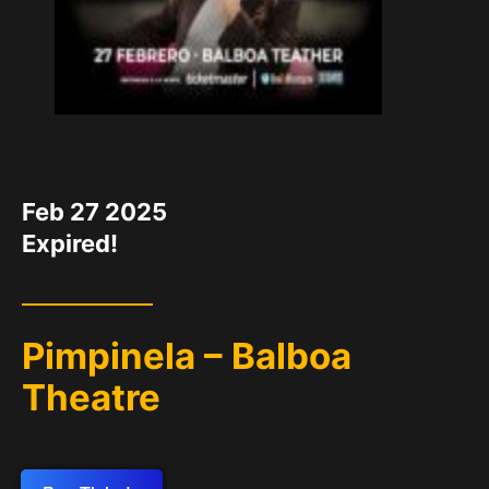
DATE
Feb 27 2025
Expired!
Pimpinela – Balboa
Theatre