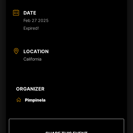
DATE
Feb 27 2025
Expired!
LOCATION
California
ORGANIZER
Pimpinela