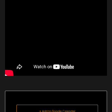
+ Add to Google Calendar