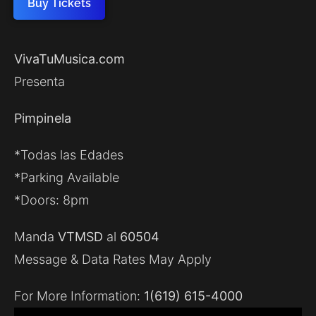
Buy Tickets
VivaTuMusica.com
Presenta
Pimpinela
*Todas las Edades
*Parking Available
*Doors: 8pm
Manda
VTMSD
al
60504
Message & Data Rates May Apply
For More Information:
1(619) 615-4000