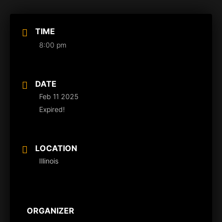
TIME
8:00 pm
DATE
Feb 11 2025
Expired!
LOCATION
Illinois
ORGANIZER