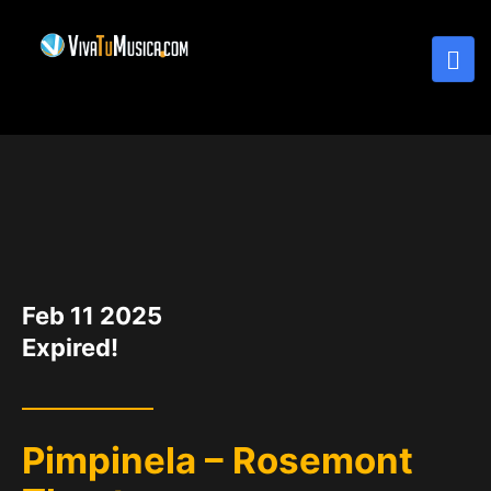
DATE
Feb 11 2025
Expired!
Pimpinela – Rosemont