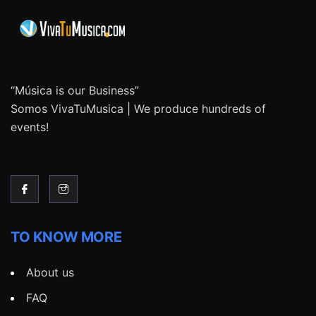
“Música is our Business”
Somos VivaTuMusica | We produce hundreds of
events!
TO KNOW MORE
About us
FAQ