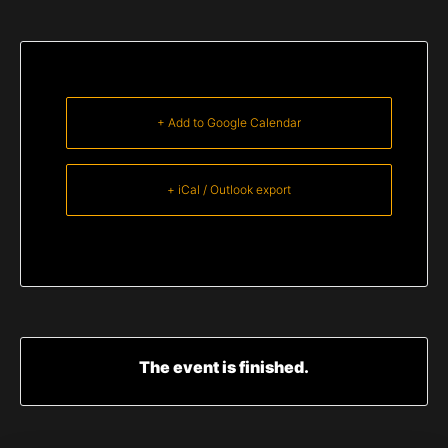
+ Add to Google Calendar
+ iCal / Outlook export
The event is finished.