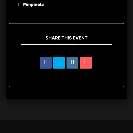
Pimpinela
SHARE THIS EVENT