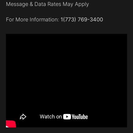
Message & Data Rates May Apply
For More Information:
1(773) 769-3400