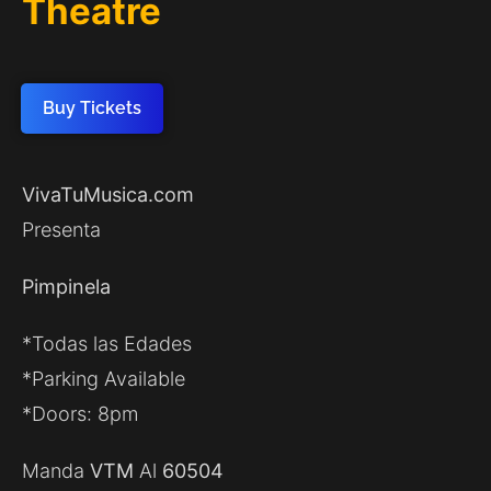
Theatre
Buy Tickets
VivaTuMusica.com
Presenta
Pimpinela
*Todas las Edades
*Parking Available
*Doors: 8pm
Manda
VTM
Al
60504