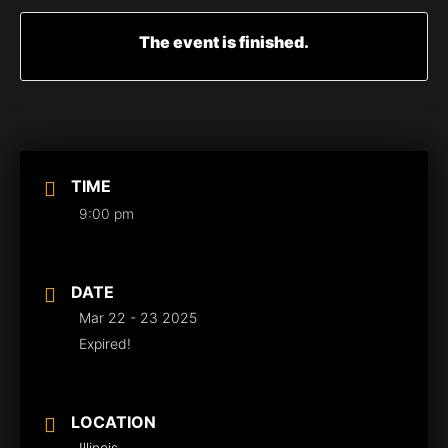
The event is finished.
TIME
9:00 pm
DATE
Mar 22 - 23 2025
Expired!
LOCATION
Illinois