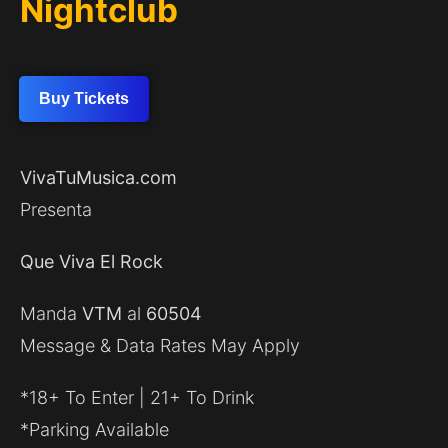
Nightclub
Buy Tickets
VivaTuMusica.com
Presenta
Que Viva El Rock
Manda
VTM
al
60504
Message & Data Rates May Apply
*18+ To Enter | 21+ To Drink
*Parking Available