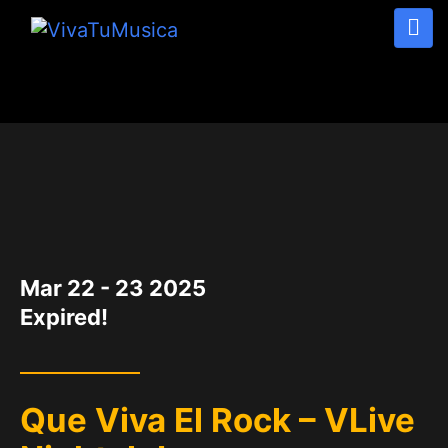
DATE
Mar 22 - 23 2025
Expired!
Que Viva El Rock – VLive