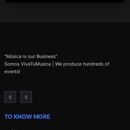
“Música is our Business”
Somos VivaTuMusica | We produce hundreds of
events!
TO KNOW MORE