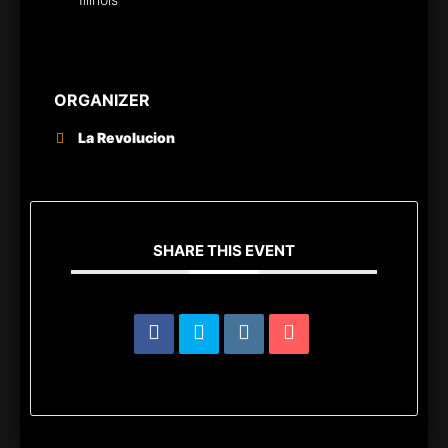
ORGANIZER
La Revolucion
SHARE THIS EVENT