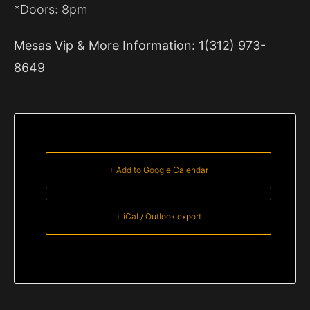
*Doors: 8pm
Mesas Vip & More Information: 1(312) 973-
8649
+ Add to Google Calendar
+ iCal / Outlook export