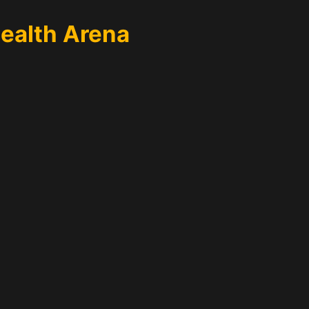
Health Arena