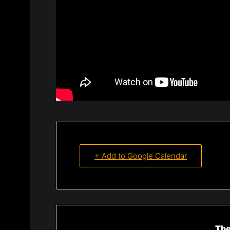
+ Add to Google Calendar
The