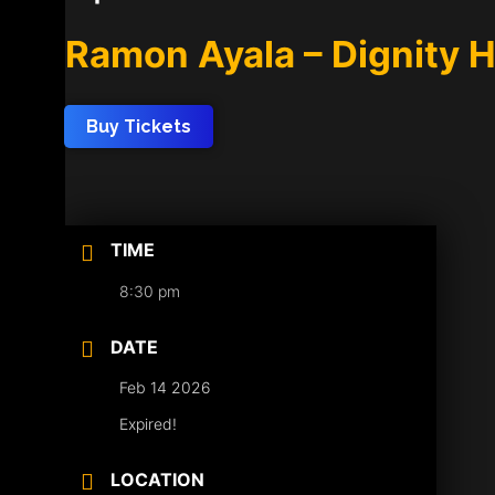
Ramon Ayala – Dignity 
Buy Tickets
TIME
8:30 pm
DATE
Feb 14 2026
Expired!
LOCATION