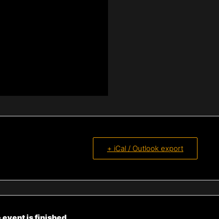
+ iCal / Outlook export
 event is finished.