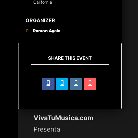
California
ORGANIZER
Ramon Ayala
SHARE THIS EVENT
VivaTuMusica.com
Presenta