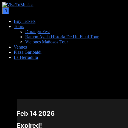
Buy Tickets
Tours
Durango Fest
Ramon Ayala Historia De Un Final Tour
Viejones Mañosos Tour
Venues
Plaza Garibaldi
La Herradura
DATE
Feb 14 2026
Expired!