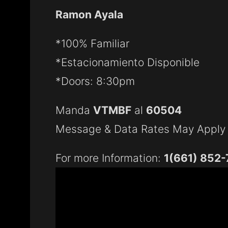
Ramon Ayala
*100% Familiar
*Estacionamiento Disponible
*Doors: 8:30pm
Manda
VTMBF
al
60504
Message & Data Rates May Apply
For more Information:
1(661) 852