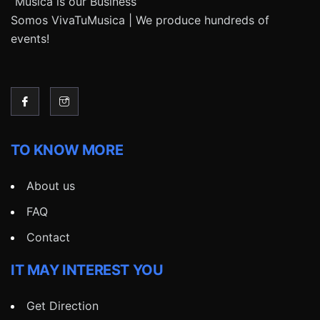
“Música is our Business”
Somos VivaTuMusica | We produce hundreds of
events!
TO KNOW MORE
About us
FAQ
Contact
IT MAY INTEREST YOU
Get Direction