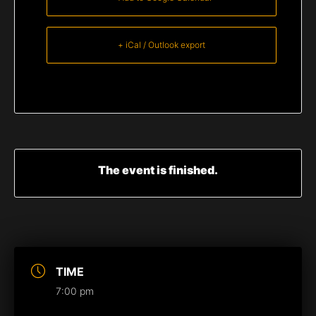
+ iCal / Outlook export
The event is finished.
TIME
7:00 pm