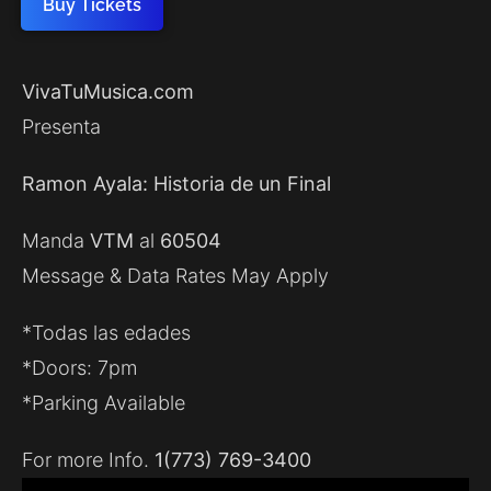
Buy Tickets
VivaTuMusica.com
Presenta
Ramon Ayala: Historia de un Final
Manda
VTM
al
60504
Message & Data Rates May Apply
*Todas las edades
*Doors: 7pm
*Parking Available
For more Info.
1(773) 769-3400