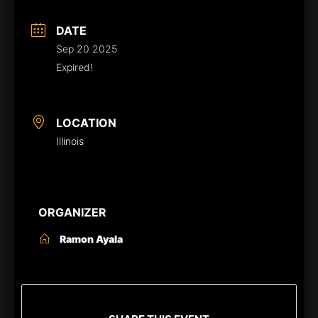
DATE
Sep 20 2025
Expired!
LOCATION
Illinois
ORGANIZER
Ramon Ayala