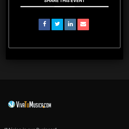
SHARE THIS EVENT