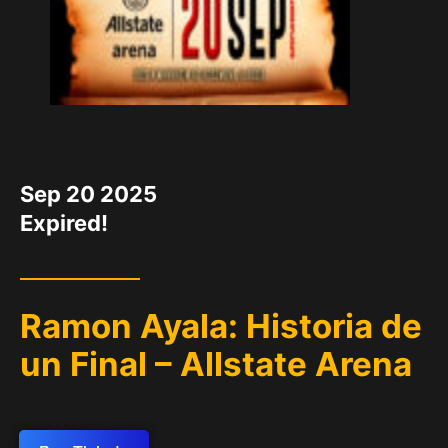
DATE
Sep 20 2025
Expired!
Ramon Ayala: Historia de
un Final – Allstate Arena