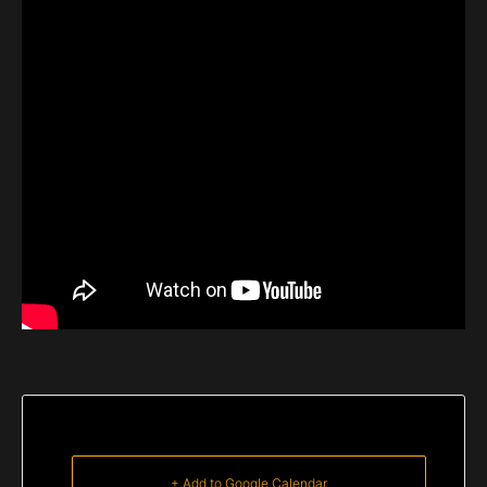
+ Add to Google Calendar