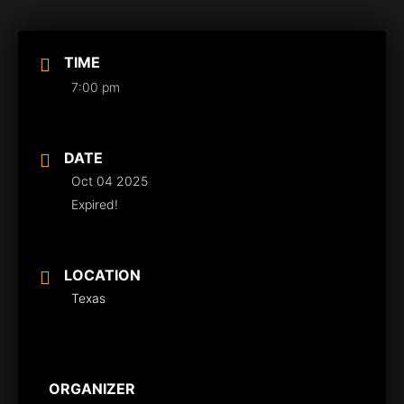
TIME
7:00 pm
DATE
Oct 04 2025
Expired!
LOCATION
Texas
ORGANIZER