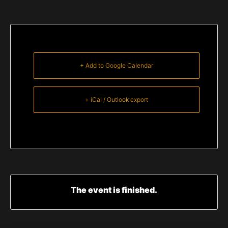
+ Add to Google Calendar
+ iCal / Outlook export
The event is finished.