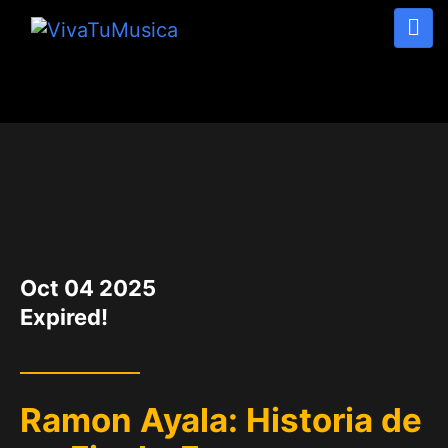
DATE
Oct 04 2025
Expired!
Ramon Ayala: Historia de