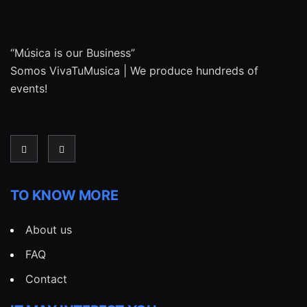
“Música is our Business”
Somos VivaTuMusica | We produce hundreds of
events!
TO KNOW MORE
About us
FAQ
Contact