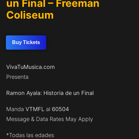
un Final – Freeman
Coliseum
Buy Tickets
VivaTuMusica.com
Presenta
Ramon Ayala: Historia de un Final
Manda
VTMFL
al
60504
Message & Data Rates May Apply
*Todas las edades