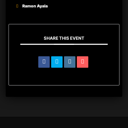
Ramon Ayala
SHARE THIS EVENT