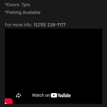
*Doors: 7pm
*Parking Available
For more Info.
1(210) 226-1177