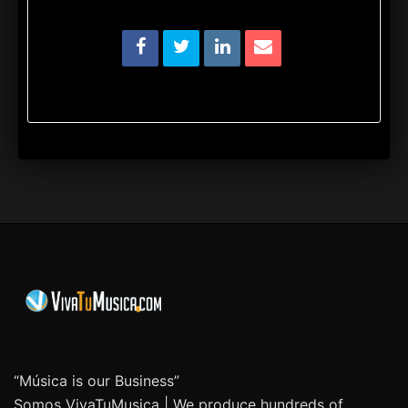
“Música is our Business”
Somos VivaTuMusica | We produce hundreds of