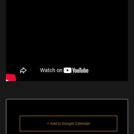
+ Add to Google Calendar