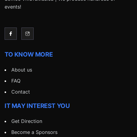
events!
TO KNOW MORE
About us
FAQ
Contact
IT MAY INTEREST YOU
Get Direction
Become a Sponsors