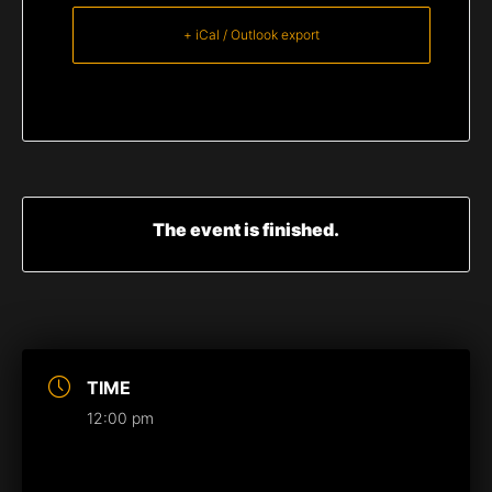
+ iCal / Outlook export
The event is finished.
TIME
12:00 pm