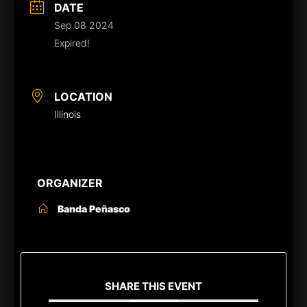
DATE
Sep 08 2024
Expired!
LOCATION
Illinois
ORGANIZER
Banda Peñasco
SHARE THIS EVENT