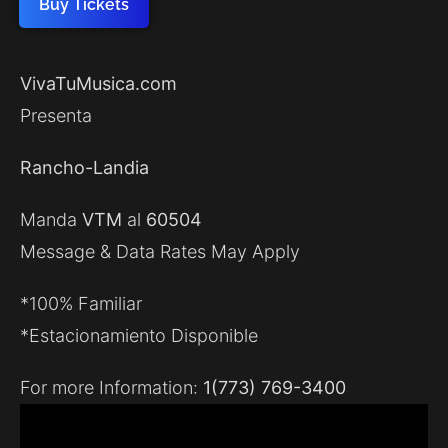
Buy Tickets
VivaTuMusica.com
Presenta
Rancho-Landia
Manda
VTM
al
60504
Message & Data Rates May Apply
*100% Familiar
*Estacionamiento Disponible
For more Information:
1(773) 769-3400