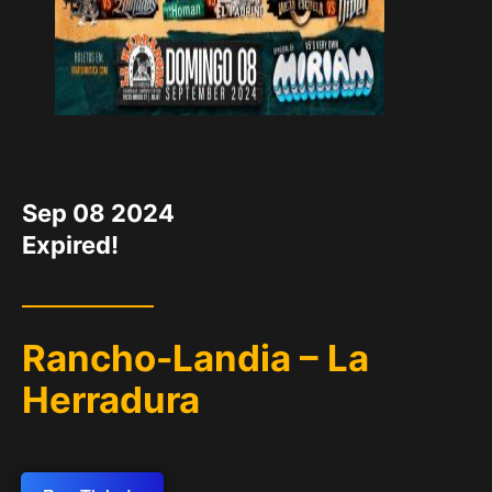
DATE
Sep 08 2024
Expired!
Rancho-Landia – La
Herradura