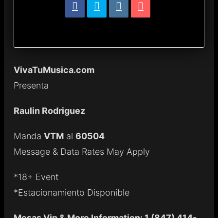
VivaTuMusica.com
Presenta
Raulin Rodriguez
Manda
VTM
al
60504
Message & Data Rates May Apply
*18+ Event
*Estacionamiento Disponible
Mesas Vip & More Information: 1 (847) 414-