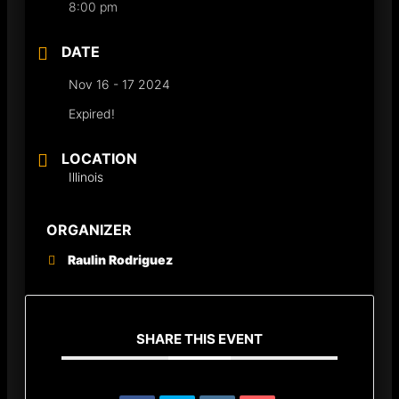
8:00 pm
DATE
Nov 16 - 17 2024
Expired!
LOCATION
Illinois
ORGANIZER
Raulin Rodriguez
SHARE THIS EVENT