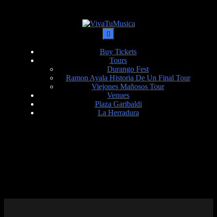
Buy Tickets
Tours
Durango Fest
Ramon Ayala Historia De Un Final Tour
Viejones Mañosos Tour
Venues
Plaza Garibaldi
La Herradura
DATE