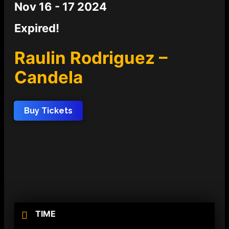
Nov 16 - 17 2024
Expired!
Raulin Rodriguez –
Candela
Buy Tickets
TIME