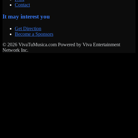
Contact
It may interest you
Get Direction
Become a Sponsors
© 2026 VivaTuMusica.com Powered by Viva Entertainment
Network Inc.