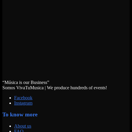
“Música is our Business”
Somos VivaTuMusica | We produce hundreds of events!
Facebook
Instagram
To know more
About us
FAQ