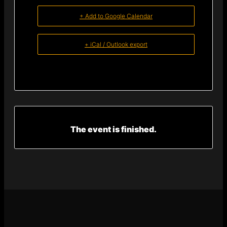
+ Add to Google Calendar
+ iCal / Outlook export
The event is finished.