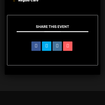
Regulo Caro
SHARE THIS EVENT