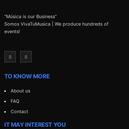
“Música is our Business”
Somos VivaTuMusica | We produce hundreds of
events!
TO KNOW MORE
About us
FAQ
Contact
IT MAY INTEREST YOU