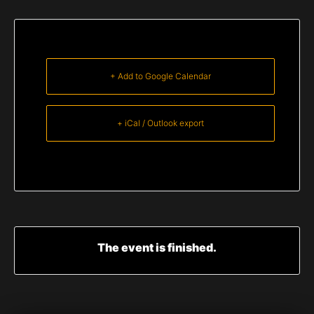
+ Add to Google Calendar
+ iCal / Outlook export
The event is finished.