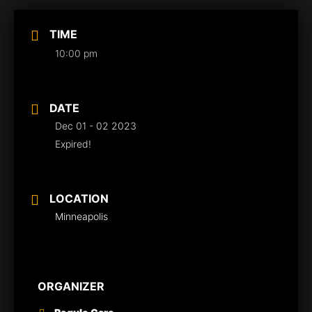
TIME
10:00 pm
DATE
Dec 01 - 02 2023
Expired!
LOCATION
Minneapolis
ORGANIZER