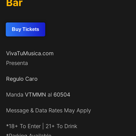
Bar
Buy Tickets
VivaTuMusica.com
Presenta
Regulo Caro
Manda
VTMMN
al
60504
Message & Data Rates May Apply
*18+ To Enter | 21+ To Drink
*Parking Available