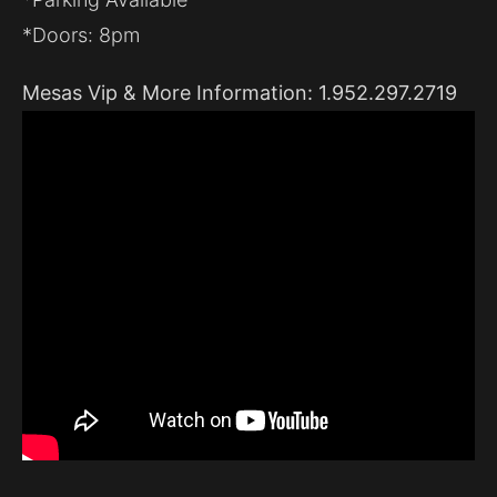
*Doors: 8pm
Mesas Vip & More Information: 1.952.297.2719