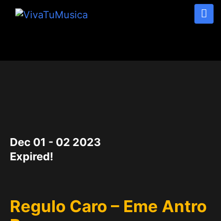
DATE
Dec 01 - 02 2023
Expired!
Regulo Caro – Eme Antro