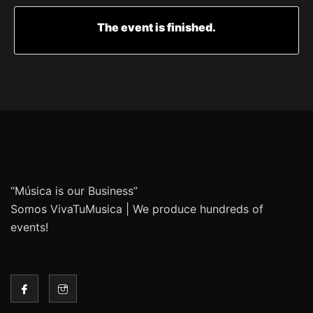
The event is finished.
“Música is our Business”
Somos VivaTuMusica | We produce hundreds of
events!