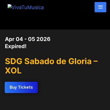
DATE
Apr 04 - 05 2026
Expired!
SDG Sabado de Gloria –
XOL
Buy Tickets