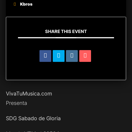
Kbros
SHARE THIS EVENT
VivaTuMusica.com
Presenta
SDG Sabado de Gloria