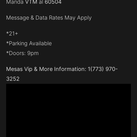
Manda
VTM
al
60504
Message & Data Rates May Apply
*21+
*Parking Available
*Doors: 9pm
Mesas Vip & More Information: 1(773) 970-
3252