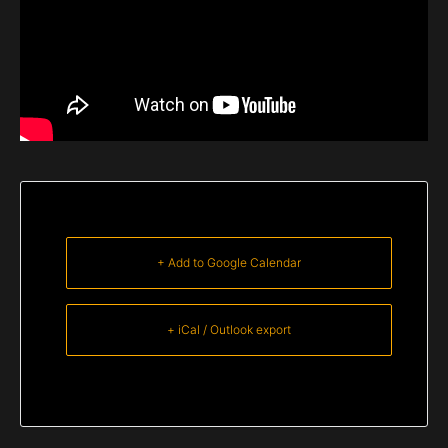
+ Add to Google Calendar
+ iCal / Outlook export