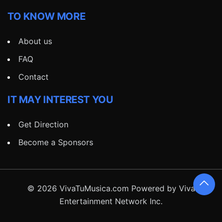
TO KNOW MORE
About us
FAQ
Contact
IT MAY INTEREST YOU
Get Direction
Become a Sponsors
© 2026 VivaTuMusica.com Powered by Viva
Entertainment Network Inc.