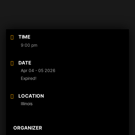
TIME
9:00 pm
DATE
Apr 04 - 05 2026
Expired!
LOCATION
Illinois
ORGANIZER