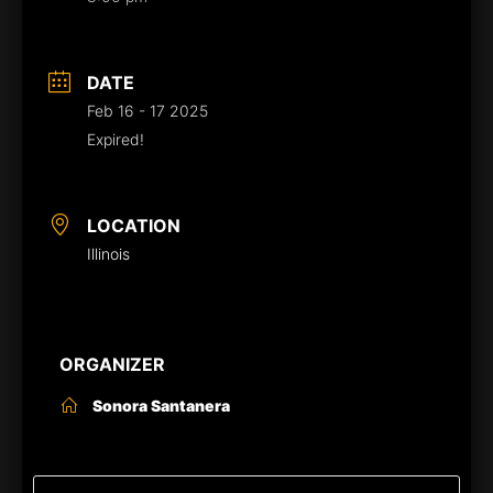
DATE
Feb 16 - 17 2025
Expired!
LOCATION
Illinois
ORGANIZER
Sonora Santanera