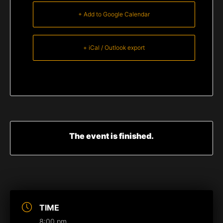
+ Add to Google Calendar
+ iCal / Outlook export
The event is finished.
TIME
8:00 pm