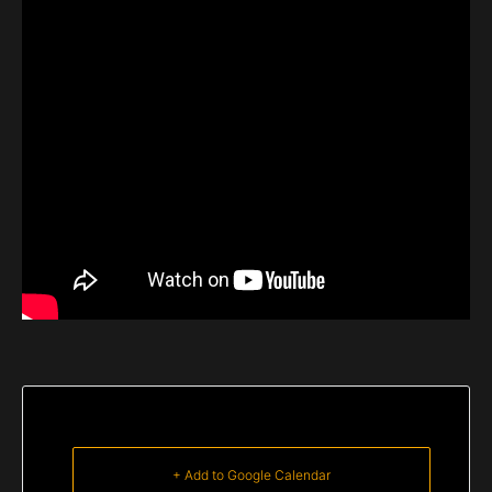
+ Add to Google Calendar