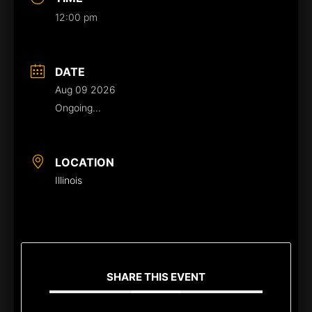
12:00 pm
DATE
Aug 09 2026
Ongoing...
LOCATION
Illinois
SHARE THIS EVENT