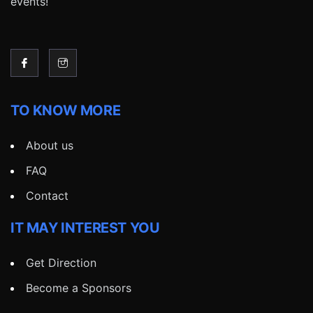
events!
TO KNOW MORE
About us
FAQ
Contact
IT MAY INTEREST YOU
Get Direction
Become a Sponsors