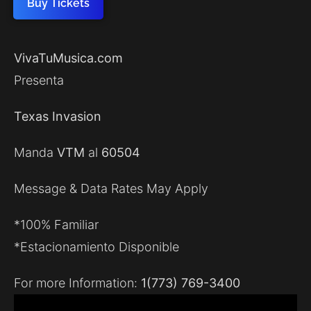
Buy Tickets
VivaTuMusica.com
Presenta
Texas Invasion
Manda
VTM
al
60504
Message & Data Rates May Apply
*100% Familiar
*Estacionamiento Disponible
For more Information:
1(773) 769-3400