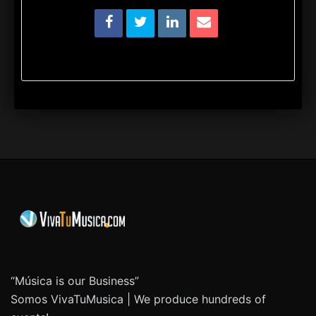
“Música is our Business”
Somos VivaTuMusica | We produce hundreds of