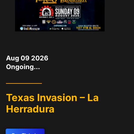
DATE
Aug 09 2026
Ongoing...
Texas Invasion – La
Herradura