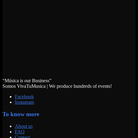
“Música is our Business”
Somos VivaTuMusica | We produce hundreds of events!
Facebook
Instagram
To know more
About us
FAQ
Contact