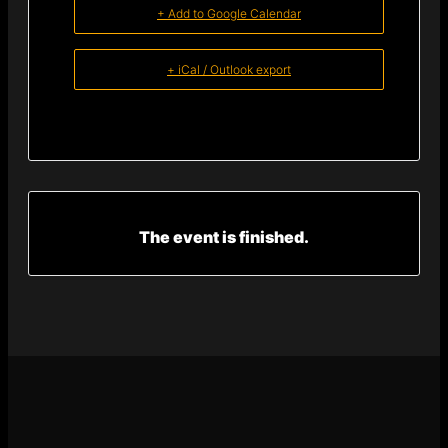
+ Add to Google Calendar
+ iCal / Outlook export
The event is finished.