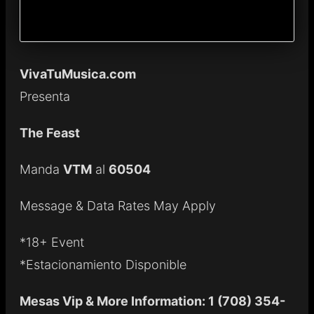
VivaTuMusica.com
Presenta
The Feast
Manda
VTM
al
60504
Message & Data Rates May Apply
*18+ Event
*Estacionamiento Disponible
Mesas Vip & More Information: 1 (708) 354-