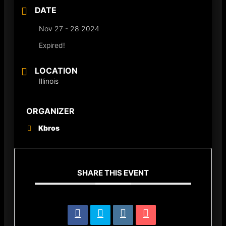
DATE
Nov 27 - 28 2024
Expired!
LOCATION
Illinois
ORGANIZER
Kbros
SHARE THIS EVENT