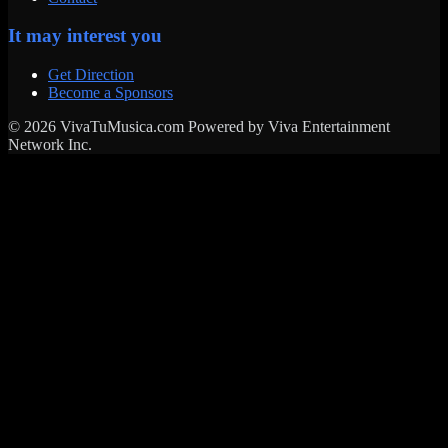
It may interest you
Get Direction
Become a Sponsors
© 2026 VivaTuMusica.com Powered by Viva Entertainment
Network Inc.