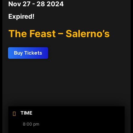
Nov 27 - 28 2024
Expired!
The Feast – Salerno’s
Buy Tickets
TIME
8:00 pm