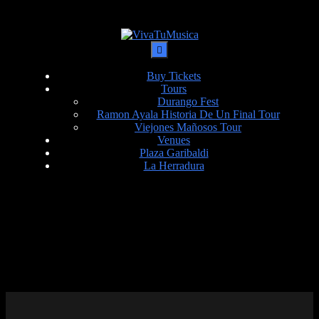
Buy Tickets
Tours
Durango Fest
Ramon Ayala Historia De Un Final Tour
Viejones Mañosos Tour
Venues
Plaza Garibaldi
La Herradura
DATE