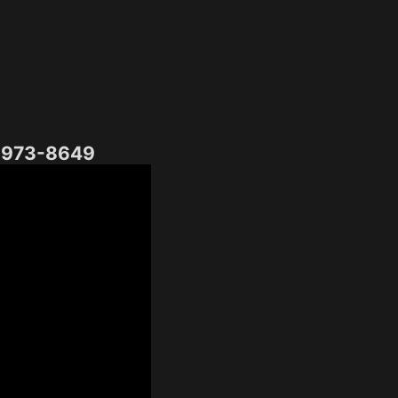
) 973-8649