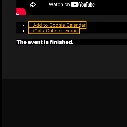
+ Add to Google Calendar
+ iCal / Outlook export
The event is finished.