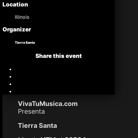
Location
Illinois
Organizer
Tierra Santa
Share this event
VivaTuMusica.com
Presenta
Tierra Santa