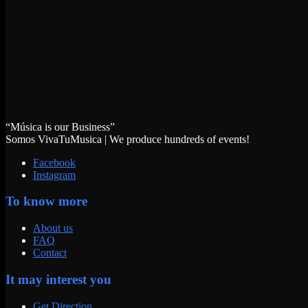
“Música is our Business”
Somos VivaTuMusica | We produce hundreds of events!
Facebook
Instagram
To know more
About us
FAQ
Contact
It may interest you
Get Direction