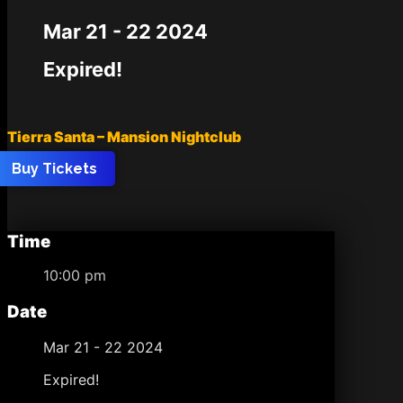
Mar 21 - 22 2024
Expired!
Tierra Santa – Mansion Nightclub
Buy Tickets
Time
10:00 pm
Date
Mar 21 - 22 2024
Expired!