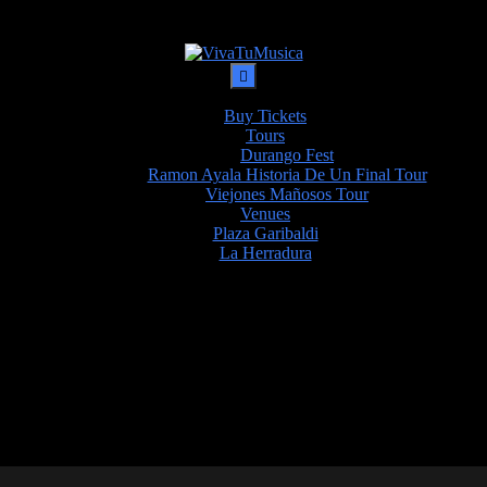
Buy Tickets
Tours
Durango Fest
Ramon Ayala Historia De Un Final Tour
Viejones Mañosos Tour
Venues
Plaza Garibaldi
La Herradura