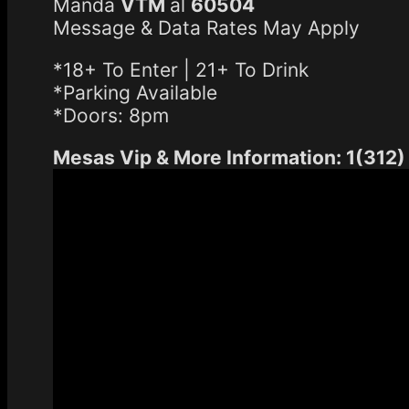
Manda
VTM
al
60504
Message & Data Rates May Apply
*18+ To Enter | 21+ To Drink
*Parking Available
*Doors: 8pm
Mesas Vip & More Information: 1(312