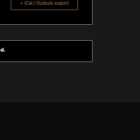
+ iCal / Outlook export
ed.