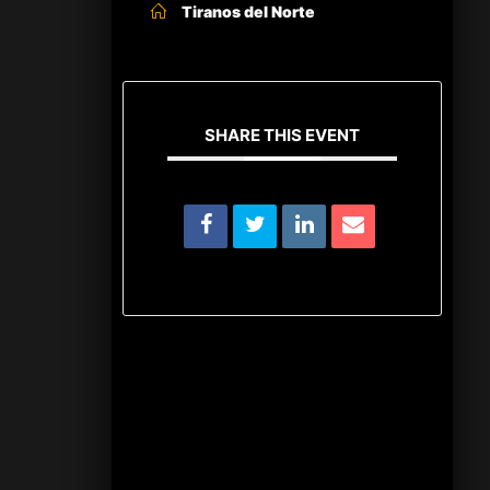
Tiranos del Norte
SHARE THIS EVENT