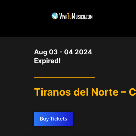
DATE
Aug 03 - 04 2024
Expired!
Tiranos del Norte – 
Buy Tickets