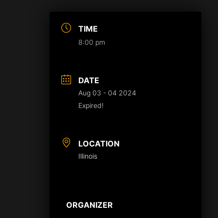
TIME
8:00 pm
DATE
Aug 03 - 04 2024
Expired!
LOCATION
Illinois
ORGANIZER