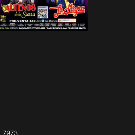
- 7973