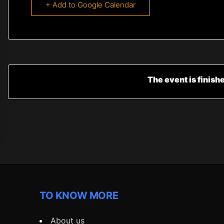
+ Add to Google Calendar
The event is finish
TO KNOW MORE
About us