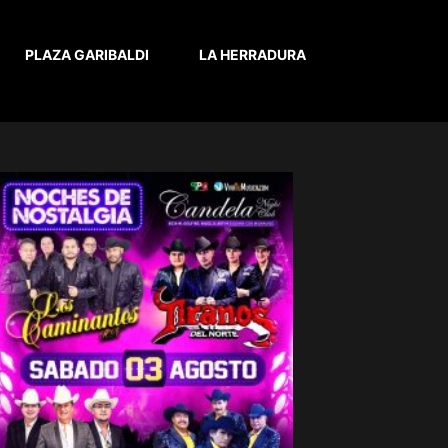
PLAZA GARIBALDI
LA HERRADURA