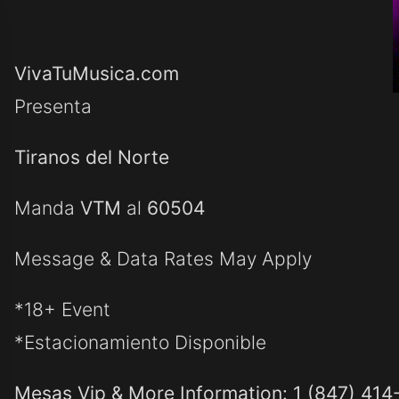
VivaTuMusica.com
Presenta
Tiranos del Norte
Manda
VTM
al
60504
Message & Data Rates May Apply
*18+ Event
*Estacionamiento Disponible
Mesas Vip & More Information: 1 (847) 414