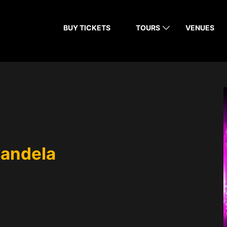
BUY TICKETS
TOURS
VENUES
Candela