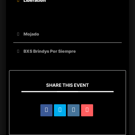
Liberacion
OTHER ORGANIZERS
Mojado
BXS Brindys Por Siempre
SHARE THIS EVENT