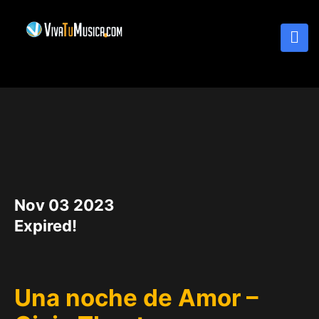
DATE
Nov 03 2023
Expired!
Una noche de Amor –