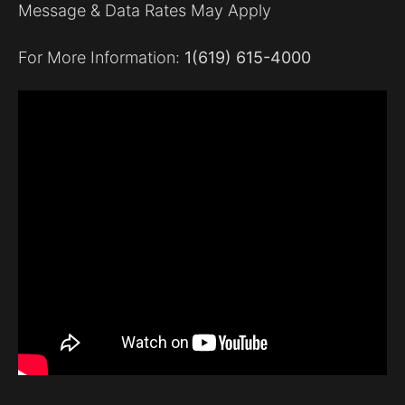
Message & Data Rates May Apply
For More Information:
1(619) 615-4000