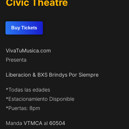
Civic Theatre
Buy Tickets
VivaTuMusica.com
Presenta
Liberacion & BXS Brindys Por Siempre
*Todas las edades
*Estacionamiento Disponible
*Puertas: 8pm
Manda
VTMCA
al
60504