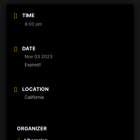
TIME
8:00 pm
DATE
Nov 03 2023
Expired!
LOCATION
California
ORGANIZER