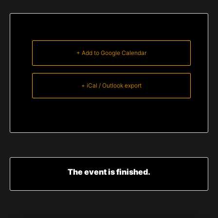
+ Add to Google Calendar
+ iCal / Outlook export
The event is finished.