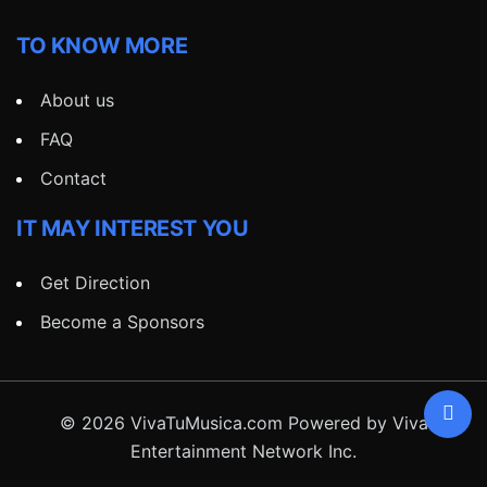
TO KNOW MORE
About us
FAQ
Contact
IT MAY INTEREST YOU
Get Direction
Become a Sponsors
© 2026 VivaTuMusica.com Powered by Viva
Entertainment Network Inc.