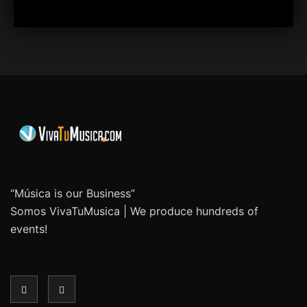
“Música is our Business”
Somos VivaTuMusica | We produce hundreds of
events!