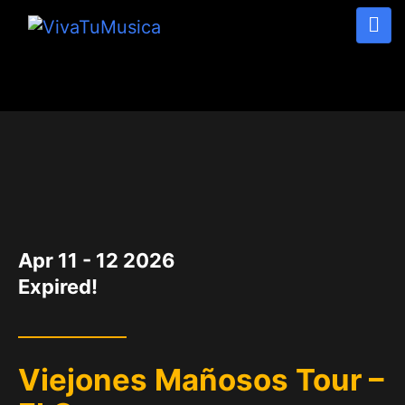
DATE
Apr 11 - 12 2026
Expired!
Viejones Mañosos Tour –