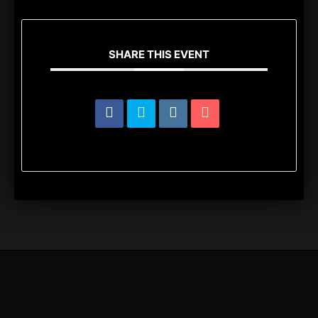
SHARE THIS EVENT