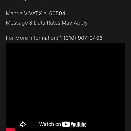
Manda
VIVATX
al
60504
Message & Data Rates May Apply
For More Information:
1 (210) 907-0496