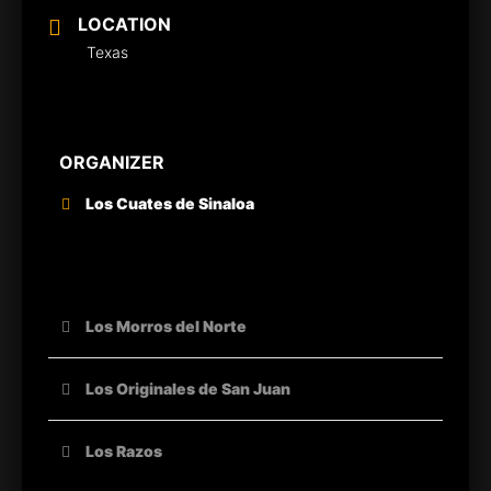
LOCATION
Texas
ORGANIZER
Los Cuates de Sinaloa
OTHER ORGANIZERS
Los Morros del Norte
Los Originales de San Juan
Los Razos