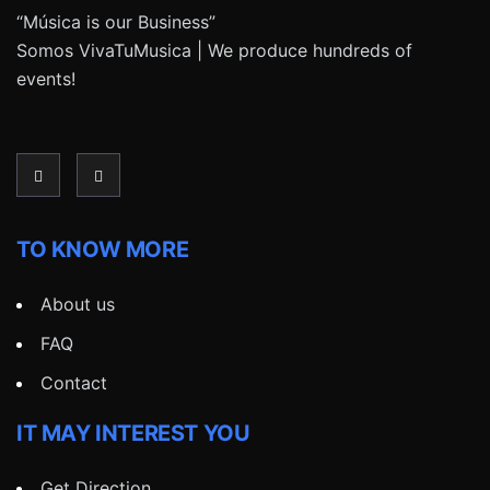
“Música is our Business”
Somos VivaTuMusica | We produce hundreds of
events!
TO KNOW MORE
About us
FAQ
Contact
IT MAY INTEREST YOU
Get Direction