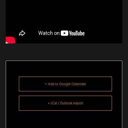
+ Add to Google Calendar
+ iCal / Outlook export