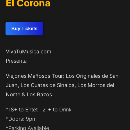
El Corona
Buy Tickets
VivaTuMusica.com
Presenta
Viejones Mañosos Tour: Los Originales de San
Juan, Los Cuates de Sinaloa, Los Morros del
Norte & Los Razos
*18+ to Entet | 21+ to Drink
*Doors: 9pm
*Parking Available