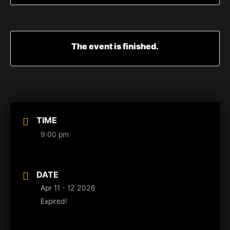
The event is finished.
TIME
9:00 pm
DATE
Apr 11 - 12 2026
Expired!