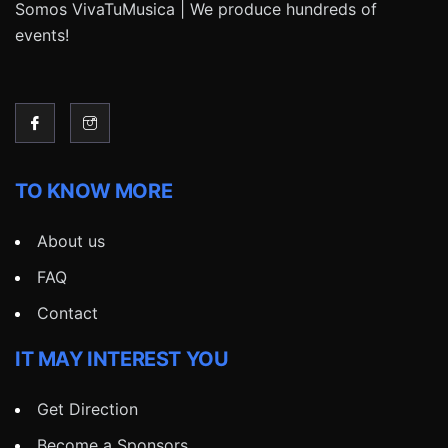
Somos VivaTuMusica | We produce hundreds of
events!
TO KNOW MORE
About us
FAQ
Contact
IT MAY INTEREST YOU
Get Direction
Become a Sponsors