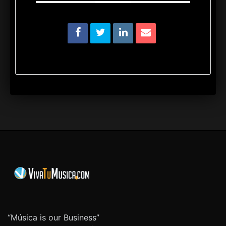
“Música is our Business”