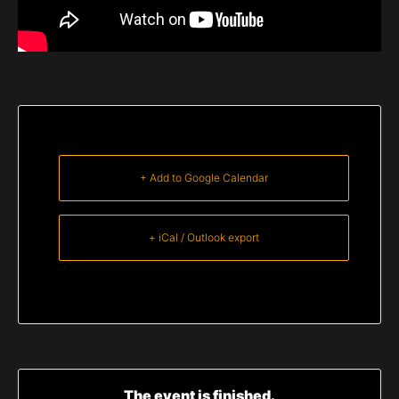
+ Add to Google Calendar
+ iCal / Outlook export
The event is finished.