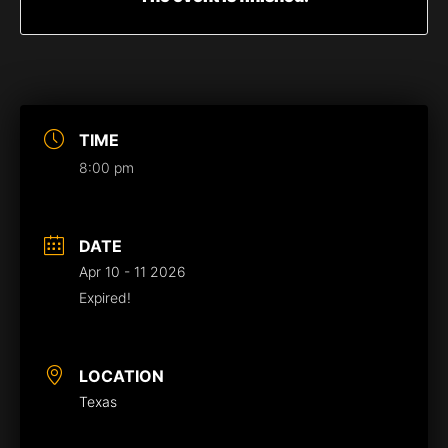
TIME
8:00 pm
DATE
Apr 10 - 11 2026
Expired!
LOCATION
Texas