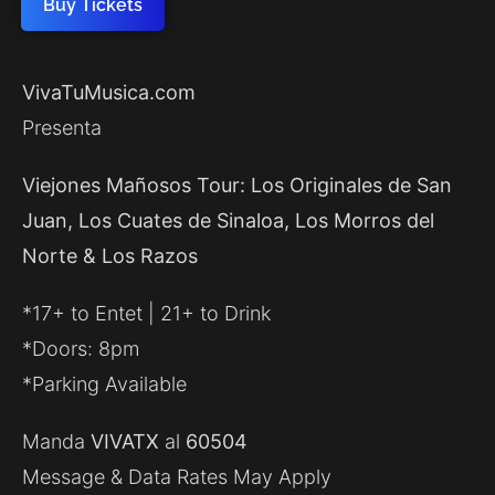
Buy Tickets
VivaTuMusica.com
Presenta
Viejones Mañosos Tour: Los Originales de San
Juan, Los Cuates de Sinaloa, Los Morros del
Norte & Los Razos
*17+ to Entet | 21+ to Drink
*Doors: 8pm
*Parking Available
Manda
VIVATX
al
60504
Message & Data Rates May Apply