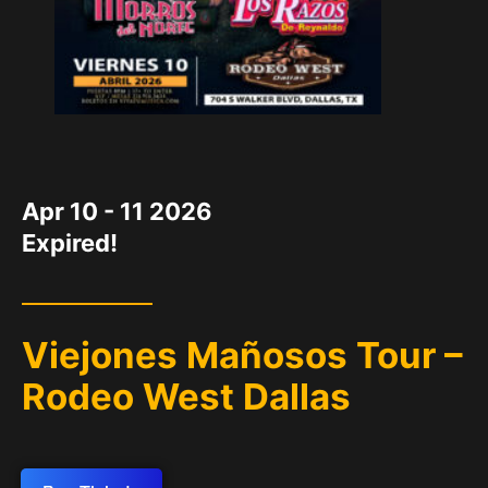
DATE
Apr 10 - 11 2026
Expired!
Viejones Mañosos Tour –
Rodeo West Dallas