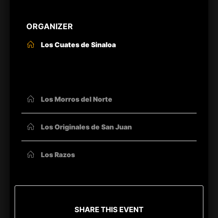
ORGANIZER
Los Cuates de Sinaloa
OTHER ORGANIZERS
Los Morros del Norte
Los Originales de San Juan
Los Razos
SHARE THIS EVENT