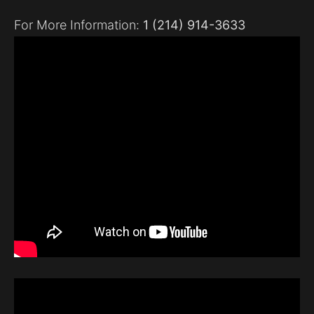
For More Information:
1 (214) 914-3633