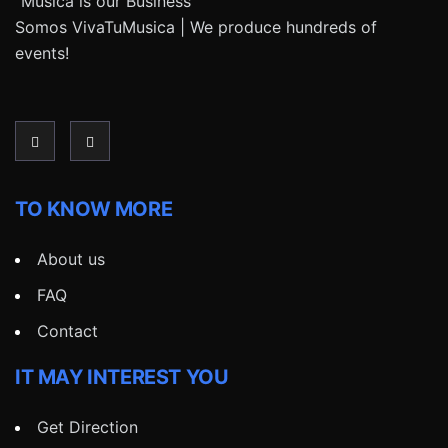
“Música is our Business”
Somos VivaTuMusica | We produce hundreds of
events!
TO KNOW MORE
About us
FAQ
Contact
IT MAY INTEREST YOU
Get Direction