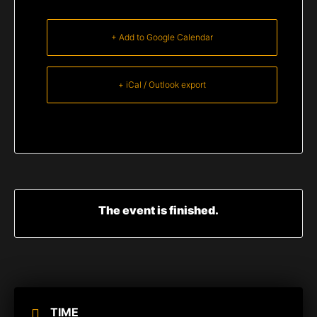
+ Add to Google Calendar
+ iCal / Outlook export
The event is finished.
TIME