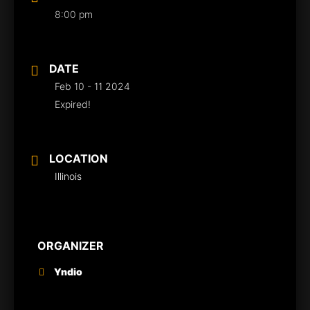
8:00 pm
DATE
Feb 10 - 11 2024
Expired!
LOCATION
Illinois
ORGANIZER
Yndio