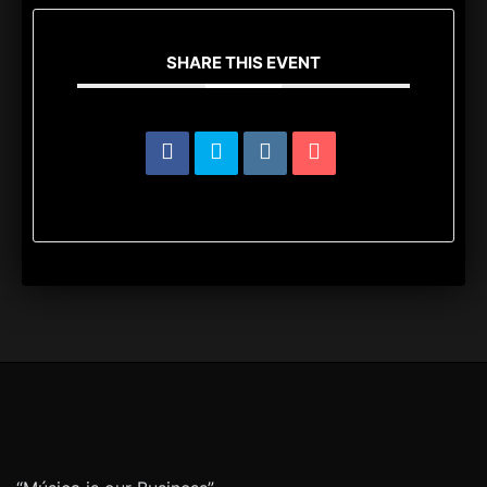
SHARE THIS EVENT