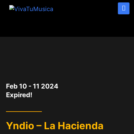
DATE
Feb 10 - 11 2024
Expired!
Yndio – La Hacienda