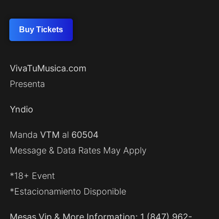
Buy Tickets
VivaTuMusica.com
Presenta
Yndio
Manda
VTM
al
60504
Message & Data Rates May Apply
*18+ Event
*Estacionamiento Disponible
Mesas Vip & More Information: 1 (847) 962-