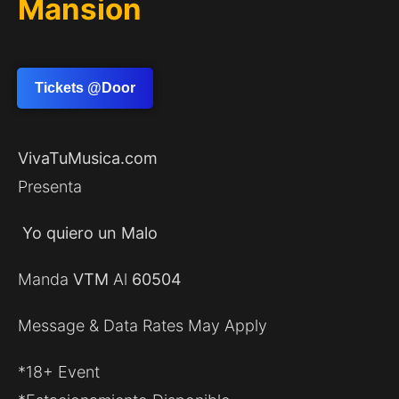
Mansion
Tickets @Door
VivaTuMusica.com
Presenta
Yo quiero un Malo
Manda
VTM
Al
60504
Message & Data Rates May Apply
*18+ Event