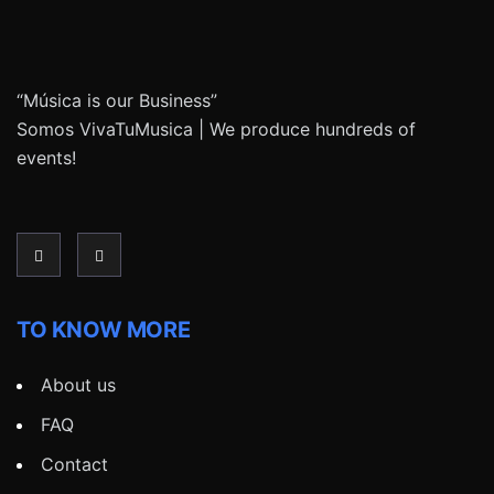
“Música is our Business”
Somos VivaTuMusica | We produce hundreds of
events!
TO KNOW MORE
About us
FAQ
Contact