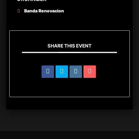
Banda Renovacion
SHARE THIS EVENT