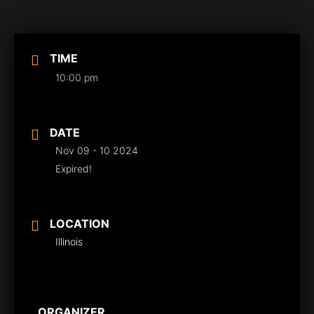
TIME
10:00 pm
DATE
Nov 09 - 10 2024
Expired!
LOCATION
Illinois
ORGANIZER