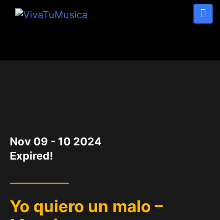
DATE
Nov 09 - 10 2024
Expired!
Yo quiero un malo –