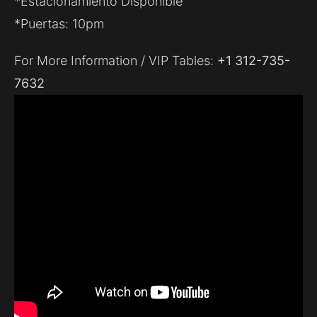
*Estacionamiento Disponible
*Puertas: 10pm
For More Information / VIP Tables:
+1 312-735-
7632