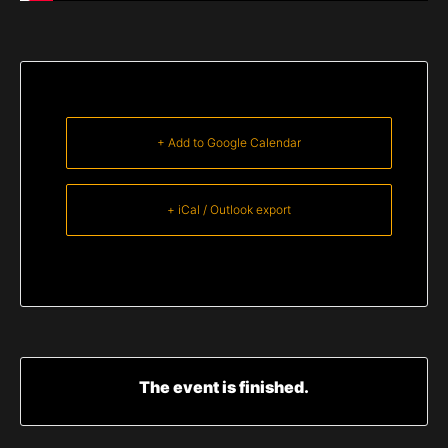
+ Add to Google Calendar
+ iCal / Outlook export
The event is finished.