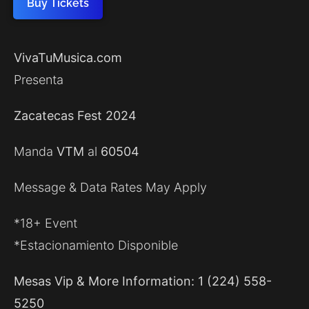
Buy Tickets
VivaTuMusica.com
Presenta
Zacatecas Fest 2024
Manda
VTM
al
60504
Message & Data Rates May Apply
*18+ Event
*Estacionamiento Disponible
Mesas Vip & More Information: 1 (224) 558-
5250