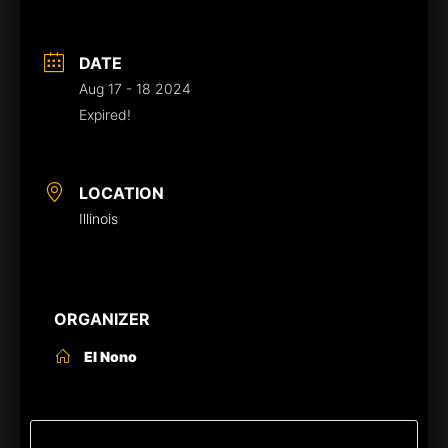
DATE
Aug 17 - 18 2024
Expired!
LOCATION
Illinois
ORGANIZER
El Nono