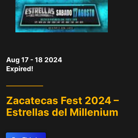
DATE
Aug 17 - 18 2024
Expired!
Zacatecas Fest 2024 –
Estrellas del Millenium