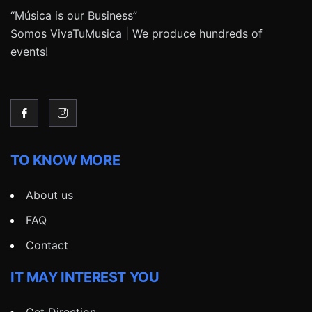
“Música is our Business”
Somos VivaTuMusica | We produce hundreds of
events!
TO KNOW MORE
About us
FAQ
Contact
IT MAY INTEREST YOU
Get Direction