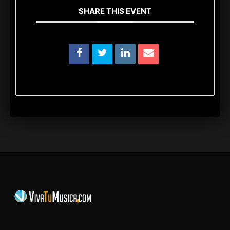
SHARE THIS EVENT