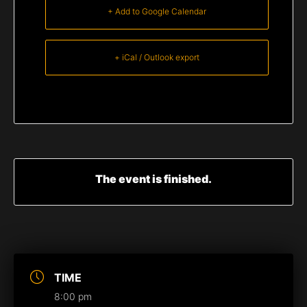
+ Add to Google Calendar
+ iCal / Outlook export
The event is finished.
TIME
8:00 pm