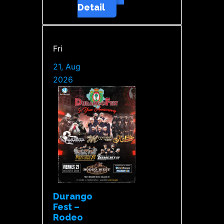
Detail
Fri
21, Aug
2026
Durango
Fest –
Rodeo