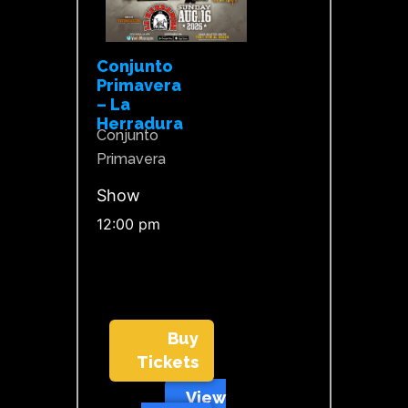
Conjunto
Primavera
– La
Herradura
Conjunto
Primavera
Show
12:00 pm
Buy
Tickets
View