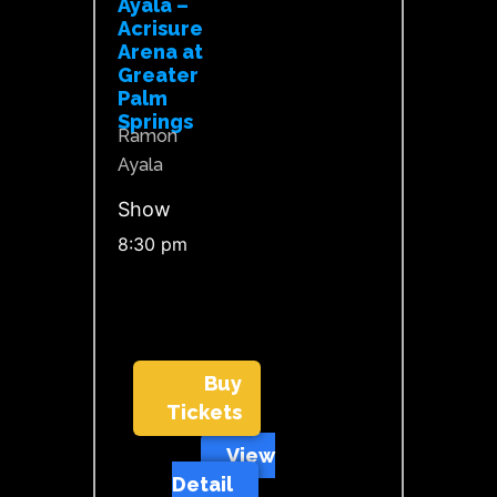
Ayala –
Acrisure
Arena at
Greater
Palm
Springs
Ramon
Ayala
Show
8:30 pm
Buy
Tickets
View
Detail