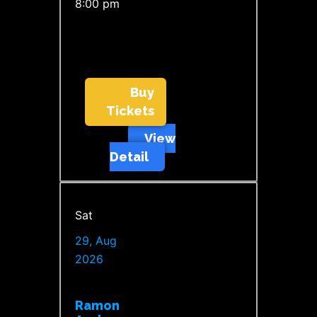
8:00 pm
Buy
Tickets
View
Detail
Sat
29, Aug
2026
Ramon