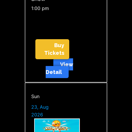
1:00 pm
Buy
Tickets
View
Detail
Sun
23, Aug
2026