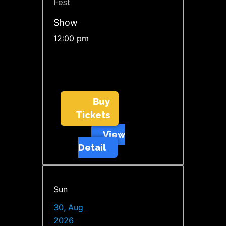
Fest
Show
12:00 pm
Buy
Tickets
View
Detail
Sun
30, Aug
2026