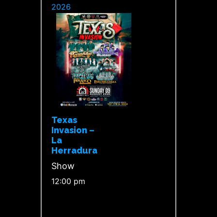
2026
Texas
Invasion –
La
Herradura
Show
12:00 pm