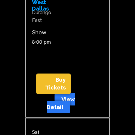
West
Dallas
Durango
Fest
Show
8:00 pm
Buy
Tickets
View
Detail
Sat