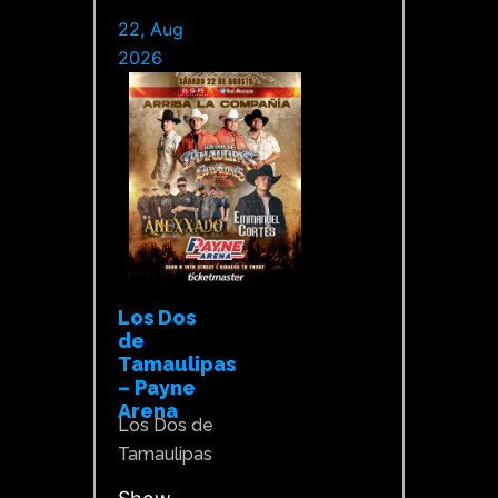
22, Aug
2026
Los Dos
de
Tamaulipas
– Payne
Arena
Los Dos de
Tamaulipas