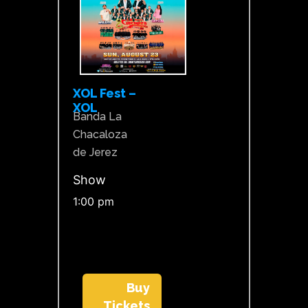
XOL Fest –
XOL
Banda La
Chacaloza
de Jerez
Show
1:00 pm
Buy
Tickets