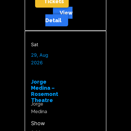
Tickets
View
Detail
Sat
29, Aug
2026
Jorge
Medina –
Rosemont
Theatre
Jorge
Medina
Show