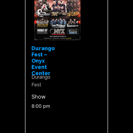
Durango
Fest –
Onyx
Event
Center
Durango
Fest
Show
8:00 pm