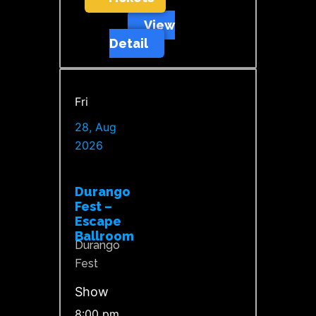
View
Detail
Fri
28, Aug
2026
Durango
Fest –
Escape
Ballroom
Durango
Fest
Show
8:00 pm