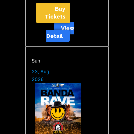
Buy
Tickets
View
Detail
Sun
23, Aug
2026