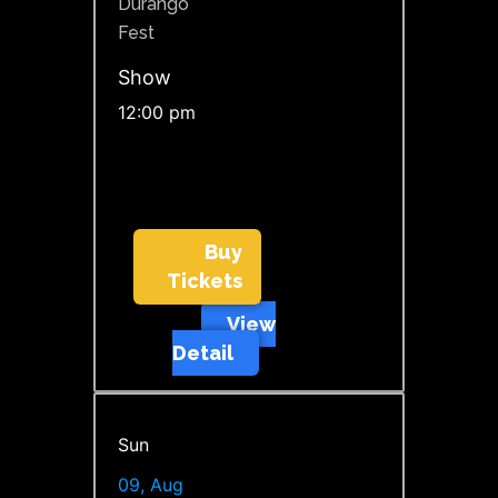
Durango
Fest
Show
12:00 pm
Buy
Tickets
View
Detail
Sun
09, Aug