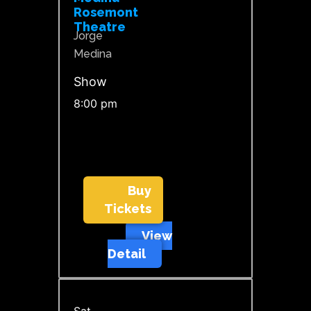
Rosemont
Theatre
Jorge
Medina
Show
8:00 pm
Buy
Tickets
View
Detail