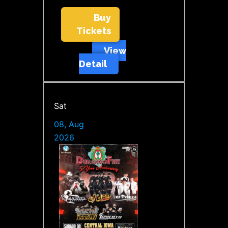
Buy
Tickets
View
Detail
Sat
08, Aug
2026