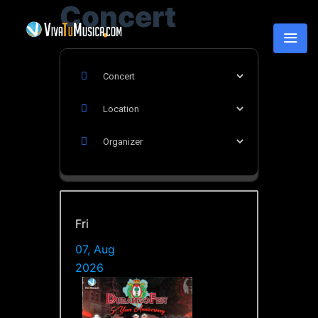
Concert
Fri
07, Aug
2026