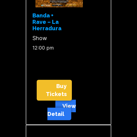
Banda +
Rave – La
Herradura
Show
12:00 pm
Buy
Tickets
View
Detail