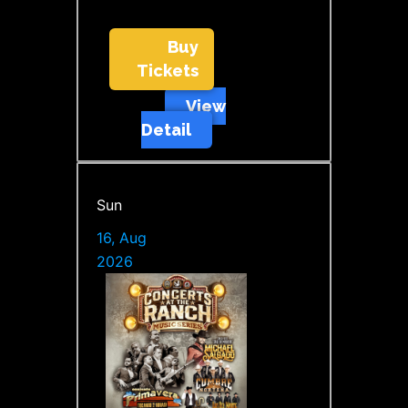
Buy
Tickets
View
Detail
Sun
16, Aug
2026