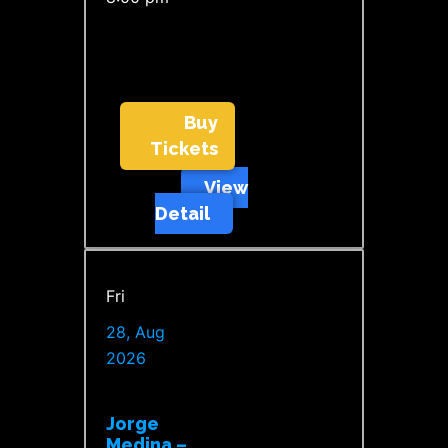
Buy
Tickets
View
Detail
Fri
28, Aug
2026
Jorge
Medina –