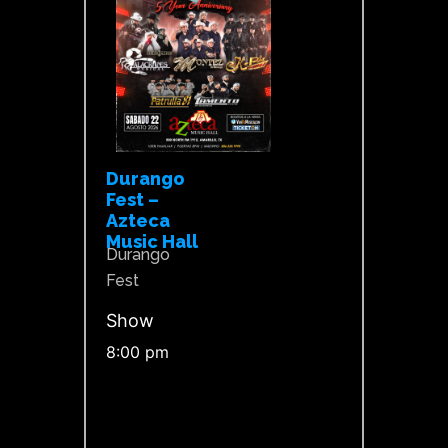
Durango
Fest –
Azteca
Music Hall
Durango
Fest
Show
8:00 pm