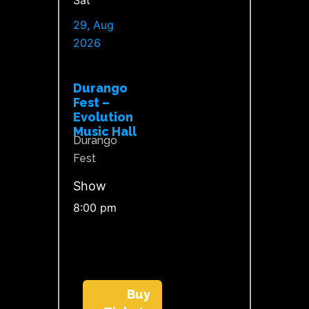
Sat
29, Aug
2026
Durango
Fest –
Evolution
Music Hall
Durango
Fest
Show
8:00 pm
Buy