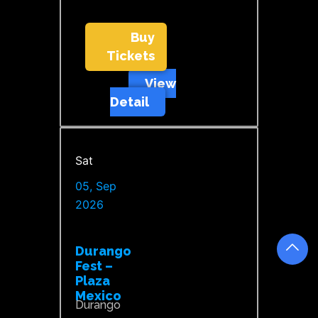
Buy
Tickets
View
Detail
Sat
05, Sep
2026
Durango
Fest –
Plaza
Mexico
Durango