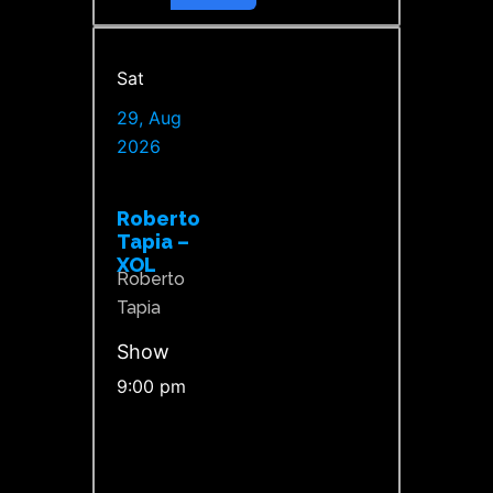
Sat
29, Aug
2026
Roberto
Tapia –
XOL
Roberto
Tapia
Show
9:00 pm