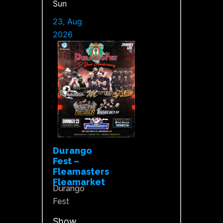
Sun
23, Aug
2026
Durango
Fest –
Fleamasters
Fleamarket
Durango
Fest
Show