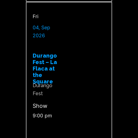
Fri
04, Sep
2026
Durango
Fest – La
Flaca at
the
Square
Durango
Fest
Show
9:00 pm