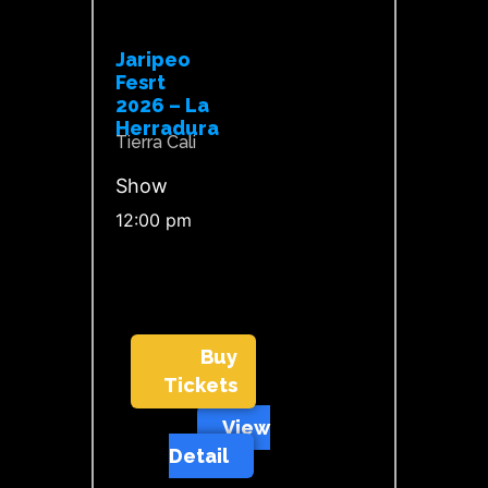
Jaripeo
Fesrt
2026 – La
Herradura
Tierra Cali
Show
12:00 pm
Buy
Tickets
View
Detail