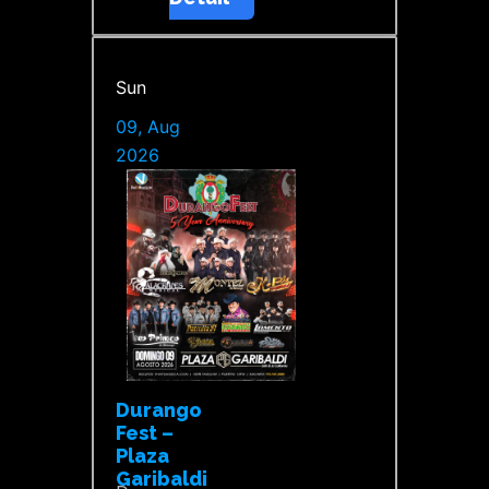
Sun
09, Aug
2026
Durango
Fest –
Plaza
Garibaldi