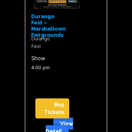
Durango
Fest –
Marshaltown
Fairgrounds
Durango
Fest
Show
4:00 pm
Buy
Tickets
View
Detail