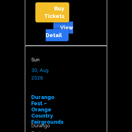
Buy
Tickets
View
Detail
Sun
30, Aug
2026
Durango
Fest –
Orange
Country
Fairgrounds
Durango