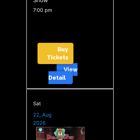
Show
7:00 pm
Buy
Tickets
View
Detail
Sat
22, Aug
2026