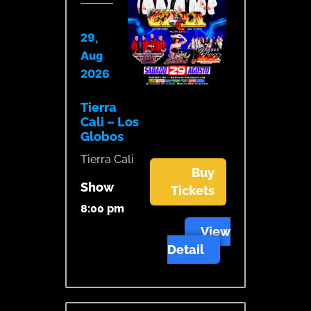
29,
Aug
2026
Tierra
Cali – Los
Globos
Tierra Cali
Buy
Show
Tickets
8:00 pm
View
Detail