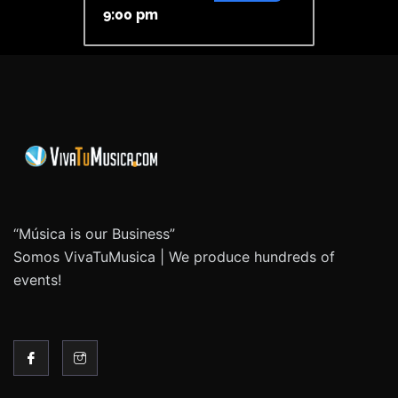
9:00 pm
“Música is our Business”
Somos VivaTuMusica | We produce hundreds of
events!