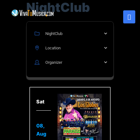
NightClub
Sat
08,
Aug