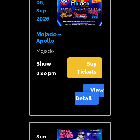
06,
Sep
2026
Mojado –
Apollo
Mojado
Show
Buy
Tickets
8:00 pm
View
Detail
Sun