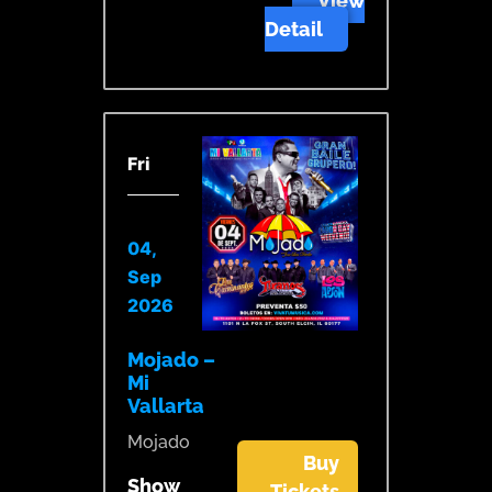
View
Detail
Fri
04,
Sep
2026
Mojado –
Mi
Vallarta
Mojado
Buy
Show
Tickets