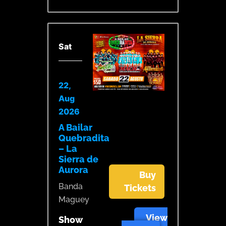
Sat
22,
Aug
2026
A Bailar
Quebradita
– La
Sierra de
Aurora
Buy
Banda
Tickets
Maguey
View
Show