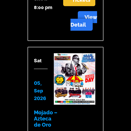
8:00 pm
View
Detail
Sat
05,
Sep
2026
Mojado –
Azteca
de Oro