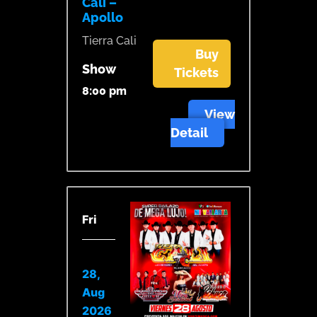
Cali –
Apollo
Tierra Cali
Buy
Show
Tickets
8:00 pm
View
Detail
Fri
28,
Aug
2026