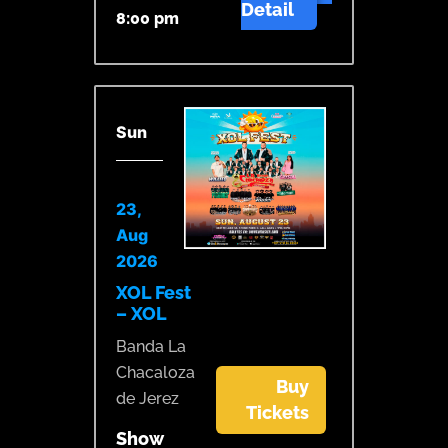
Detail
8:00 pm
Sun
23,
Aug
2026
XOL Fest
– XOL
Banda La
Chacaloza
Buy
de Jerez
Tickets
Show