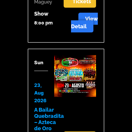
Tickets
Maguey
Show
View
8:00 pm
Detail
Sun
23,
Aug
2026
A Bailar
Quebradita
– Azteca
de Oro