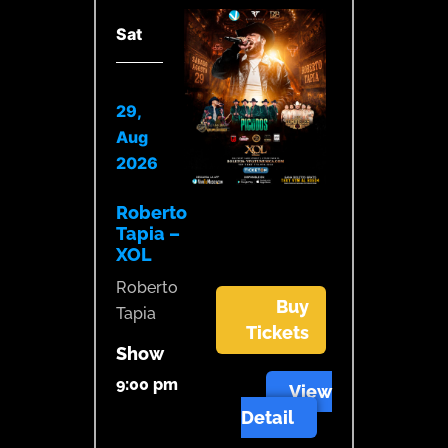
Sat
29,
Aug
2026
Roberto
Tapia –
XOL
Roberto
Buy
Tapia
Tickets
Show
9:00 pm
View
Detail