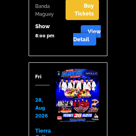
Buy
Banda
Tickets
Maguey
Show
View
8:00 pm
Detail
Fri
28,
Aug
2026
Tierra