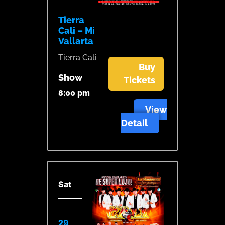
Tierra
Cali – Mi
Vallarta
Tierra Cali
Buy
Show
Tickets
8:00 pm
View
Detail
Sat
29,