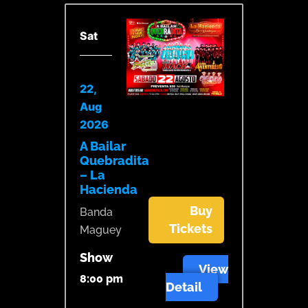
Sat
22,
Aug
2026
A Bailar
Quebradita
– La
Hacienda
Buy
Banda
Tickets
Maguey
Show
View
8:00 pm
Detail