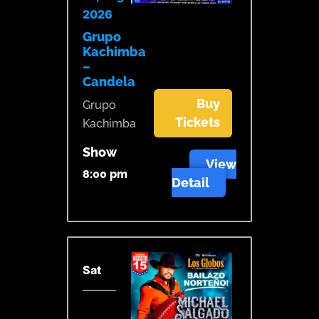
2026
Grupo
Kachimba
–
Candela
Buy
Grupo
Tickets
Kachimba
Show
View
8:00 pm
Detail
Sat