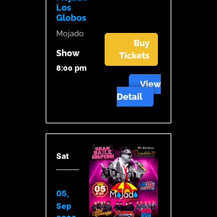
Los
Globos
Mojado
Buy
Show
Tickets
8:00 pm
View
Detail
Sat
05,
Sep