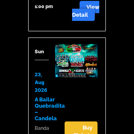
1:00 pm
View
Detail
Sun
23,
Aug
2026
A Bailar
Quebradita
–
Candela
Buy
Banda