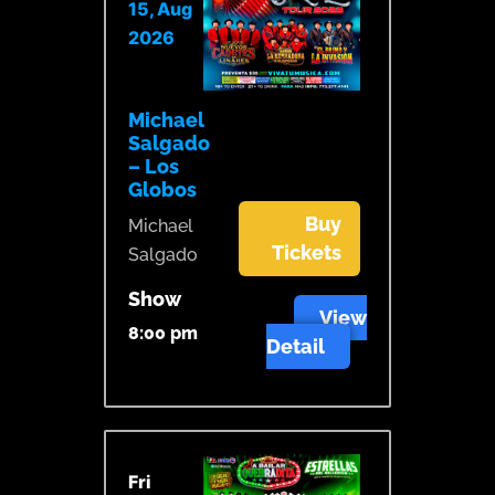
15, Aug
2026
Michael
Salgado
– Los
Globos
Buy
Michael
Tickets
Salgado
Show
View
8:00 pm
Detail
Fri