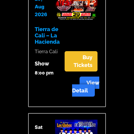
Aug
2026
Tierra de
Cali – La
Hacienda
Tierra Cali
Buy
Show
Tickets
8:00 pm
View
Detail
Sat