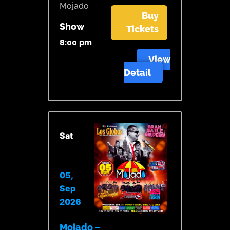
Mojado
Buy
Show
Tickets
8:00 pm
View
Detail
Sat
05,
Sep
2026
Mojado –