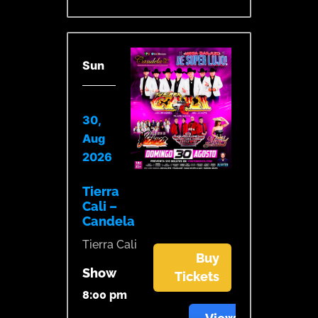
Sun
30,
Aug
2026
Tierra
Cali –
Candela
Tierra Cali
Buy
Show
Tickets
8:00 pm