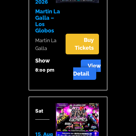
2026
Martin La
Galla –
Los
Globos
Buy
Martin La
Tickets
Galla
Show
View
8:00 pm
Detail
Sat
15, Aug