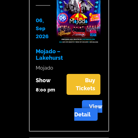
06,
Sep
2026
Mojado –
Lakehurst
Mojado
Show
Buy
Tickets
8:00 pm
View
Detail