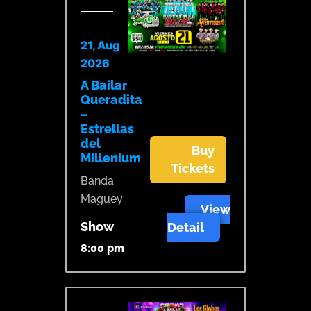
21, Aug
2026
A Bailar
Queradita
–
Estrellas
del
Buy
Millenium
Tickets
Banda
Maguey
View
Show
Detail
8:00 pm