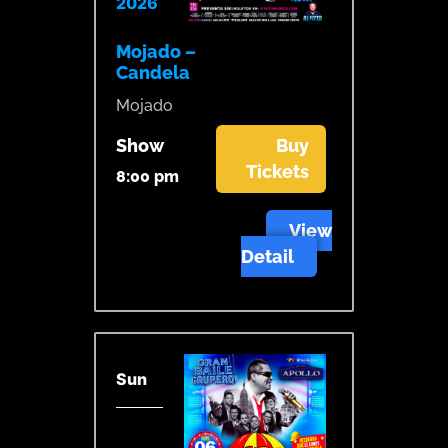
2026
Mojado –
Candela
Mojado
Show
Buy
Tickets
8:00 pm
View
Detail
Sun