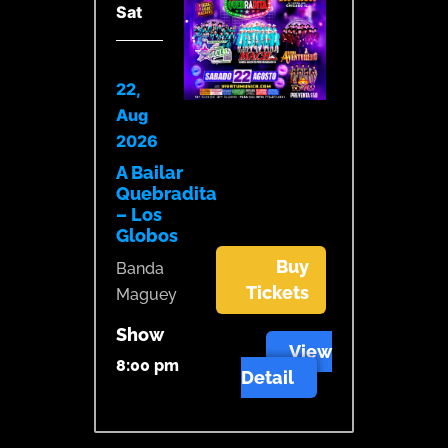
Sat
22,
Aug
2026
A Bailar
Quebradita
– Los
Globos
Buy
Banda
Tickets
Maguey
Show
View
8:00 pm
Detail