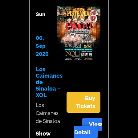
Sun
06,
Sep
2026
Los
Caimanes
de
Sinaloa –
XOL
Buy
Los
Tickets
Caimanes
de Sinaloa
View
Detail
Show