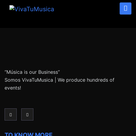
“Música is our Business”
Somos VivaTuMusica | We produce hundreds of
events!
TO KNOW MORE