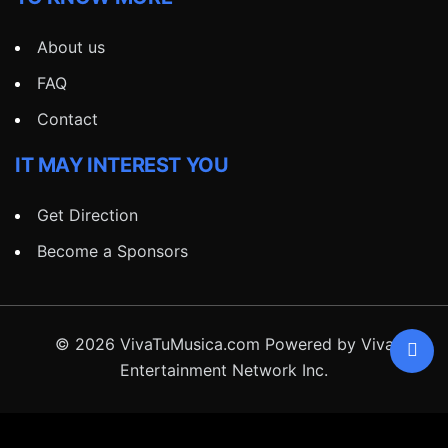
About us
FAQ
Contact
IT MAY INTEREST YOU
Get Direction
Become a Sponsors
© 2026 VivaTuMusica.com Powered by Viva
Entertainment Network Inc.