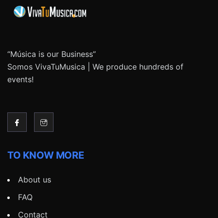
“Música is our Business”
Somos VivaTuMusica | We produce hundreds of
events!
TO KNOW MORE
About us
FAQ
Contact