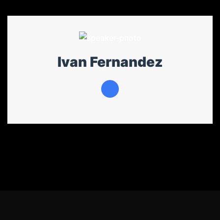
Ivan Fernandez