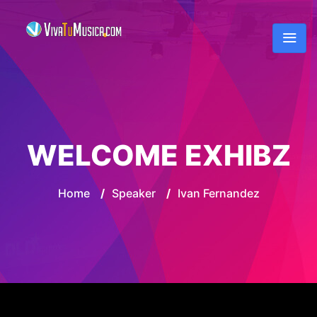
WELCOME EXHIBZ
Home
/
Speaker
/
Ivan Fernandez