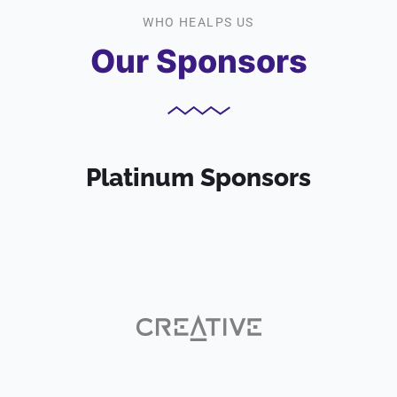
WHO HEALPS US
Our Sponsors
Platinum Sponsors