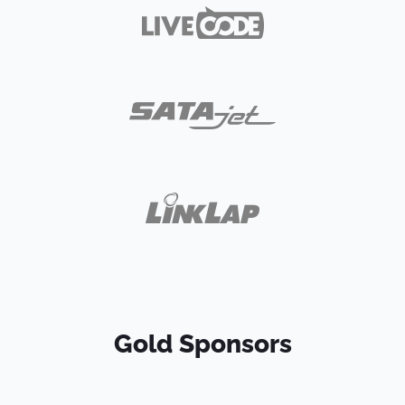
Gold Sponsors