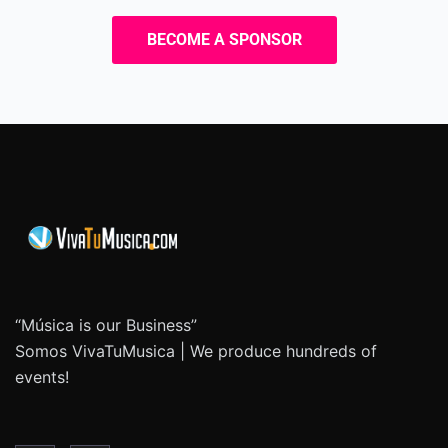
BECOME A SPONSOR
“Música is our Business”
Somos VivaTuMusica | We produce hundreds of
events!