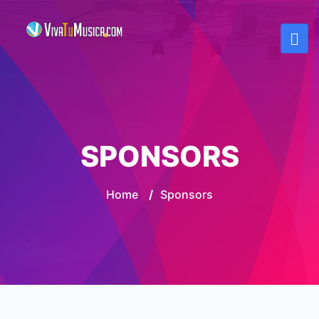
SPONSORS
Home
/
Sponsors