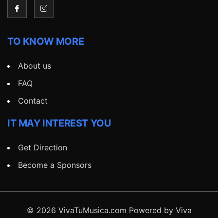
TO KNOW MORE
About us
FAQ
Contact
IT MAY INTEREST YOU
Get Direction
Become a Sponsors
© 2026 VivaTuMusica.com Powered by Viva