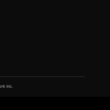
rk Inc.