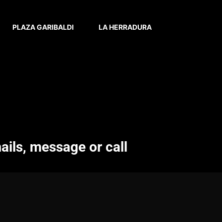
PLAZA GARIBALDI
LA HERRADURA
ails, message or call