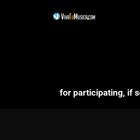
for participating, if s