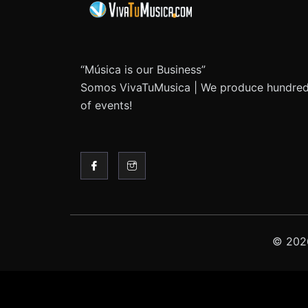
“Música is our Business”
Somos VivaTuMusica | We produce hundre
of events!
© 2026