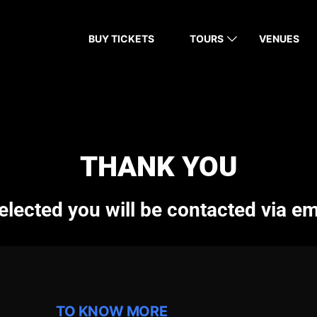
BUY TICKETS
TOURS
VENUES
THANK YOU
elected you will be contacted via em
TO KNOW MORE