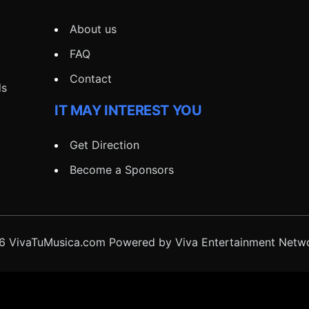
About us
FAQ
Contact
ds
IT MAY INTEREST YOU
Get Direction
Become a Sponsors
 VivaTuMusica.com Powered by Viva Entertainment Netwo