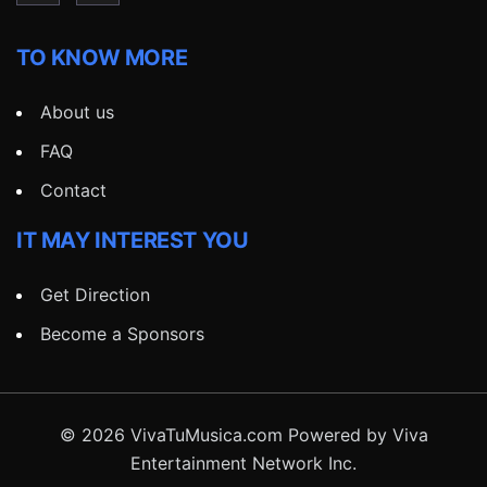
TO KNOW MORE
About us
FAQ
Contact
IT MAY INTEREST YOU
Get Direction
Become a Sponsors
© 2026 VivaTuMusica.com Powered by Viva
Entertainment Network Inc.