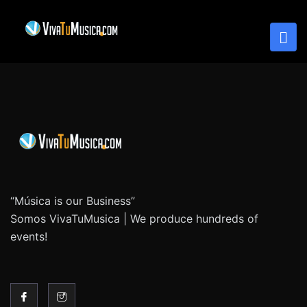
“Música is our Business”
Somos VivaTuMusica | We produce hundreds of
events!