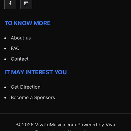
TO KNOW MORE
About us
FAQ
Contact
IT MAY INTEREST YOU
Get Direction
Become a Sponsors
© 2026 VivaTuMusica.com Powered by Viva