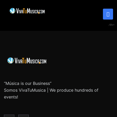
/div>
“Música is our Business”
Somos VivaTuMusica | We produce hundreds of
events!