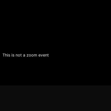
This is not a zoom event