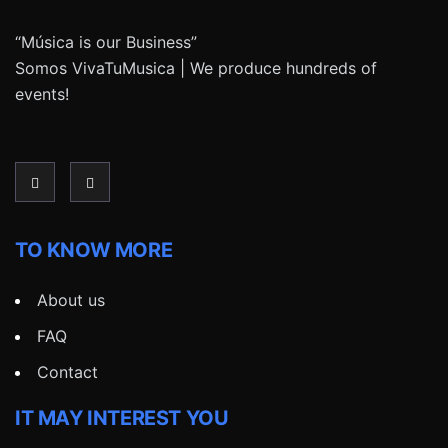
“Música is our Business”
Somos VivaTuMusica | We produce hundreds of
events!
TO KNOW MORE
About us
FAQ
Contact
IT MAY INTEREST YOU