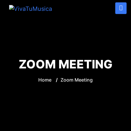
ZOOM MEETING
Home
/
Zoom Meeting