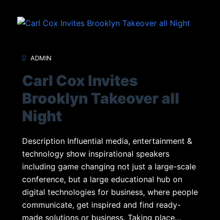
ADMIN
Carl Cox Invites
Brooklyn Takeover all
Night
Description Influential media, entertainment &
technology show inspirational speakers
including game changing not just a large-scale
conference, but a large educational hub on
digital technologies for business, where people
communicate, get inspired and find ready-
made solutions or business. Taking place…