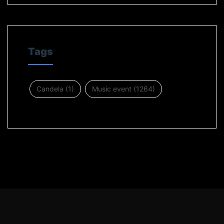
Tags
Candela
(1)
Music event
(1264)