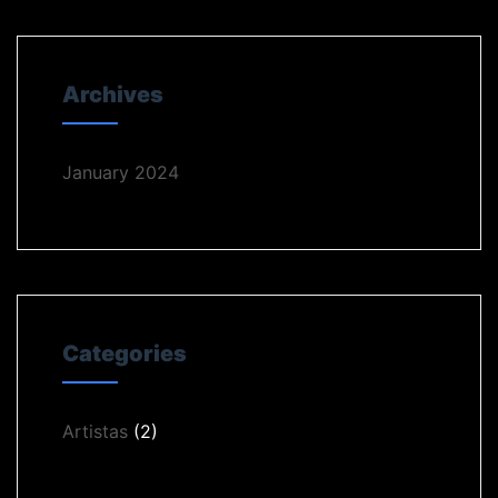
Archives
January 2024
Categories
Artistas
(2)