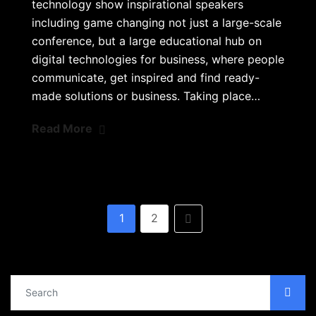
technology show inspirational speakers
including game changing not just a large-scale
conference, but a large educational hub on
digital technologies for business, where people
communicate, get inspired and find ready-
made solutions or business. Taking place…
Read More
1
2