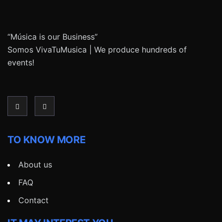
“Música is our Business”
Somos VivaTuMusica | We produce hundreds of
events!
TO KNOW MORE
About us
FAQ
Contact