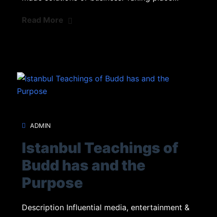
Read More
ADMIN
Istanbul Teachings of
Budd has and the
Purpose
Description Influential media, entertainment &