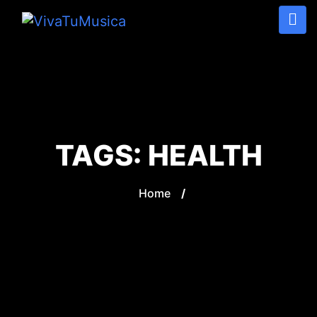
TAGS:
HEALTH
Home
/