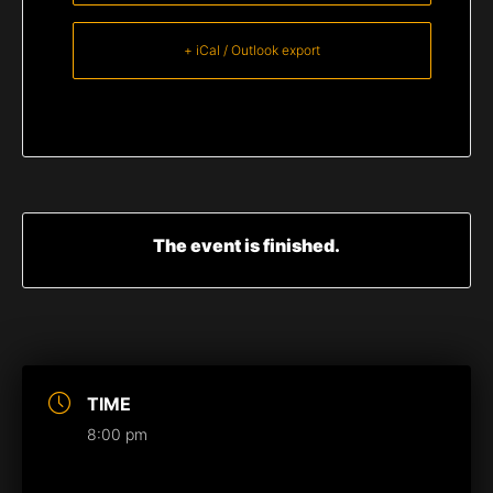
+ iCal / Outlook export
The event is finished.
TIME
8:00 pm