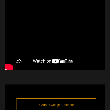
+ Add to Google Calendar