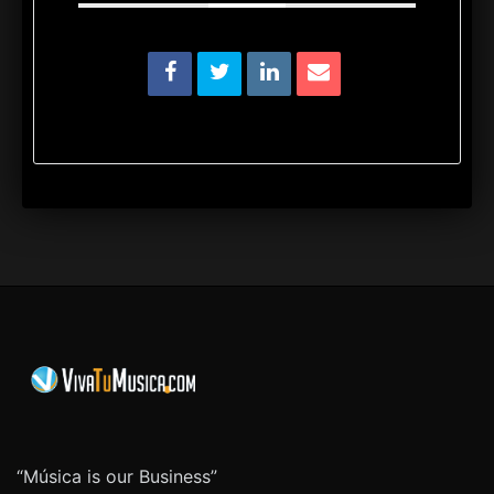
“Música is our Business”