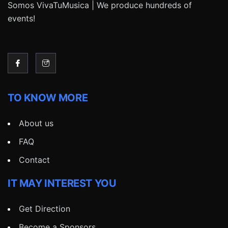
Somos VivaTuMusica | We produce hundreds of
events!
TO KNOW MORE
About us
FAQ
Contact
IT MAY INTEREST YOU
Get Direction
Become a Sponsors