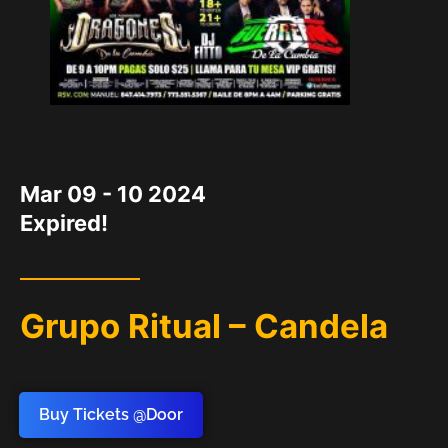
DATE
Mar 09 - 10 2024
Expired!
Grupo Ritual – Candela
Buy Tickets @Door