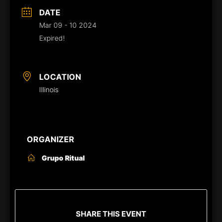
DATE
Mar 09 - 10 2024
Expired!
LOCATION
Illinois
ORGANIZER
Grupo Ritual
SHARE THIS EVENT