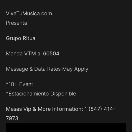
VivaTuMusica.com
Presenta
Grupo Ritual
Manda
VTM
al
60504
Message & Data Rates May Apply
*18+ Event
*Estacionamiento Disponible
Mesas Vip & More Information: 1 (847) 414-
7973