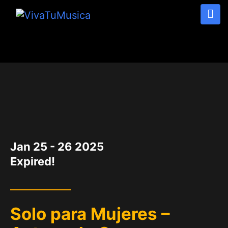
DATE
Jan 25 - 26 2025
Expired!
Solo para Mujeres –