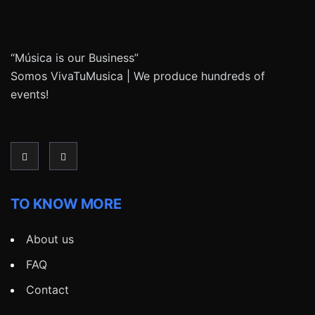
“Música is our Business”
Somos VivaTuMusica | We produce hundreds of
events!
TO KNOW MORE
About us
FAQ
Contact