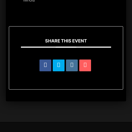
SHARE THIS EVENT