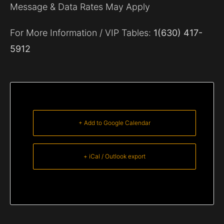
Message & Data Rates May Apply
For More Information / VIP Tables:
1(630) 417-
5912
+ Add to Google Calendar
+ iCal / Outlook export