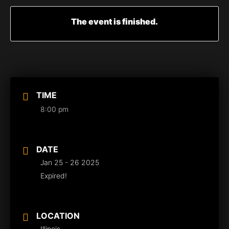
The event is finished.
TIME
8:00 pm
DATE
Jan 25 - 26 2025
Expired!
LOCATION
Illinois