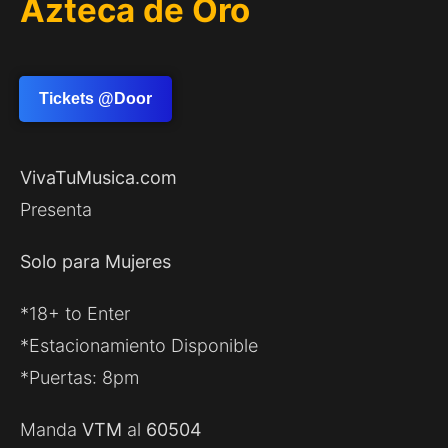
Azteca de Oro
Tickets @Door
VivaTuMusica.com
Presenta
Solo para Mujeres
*18+ to Enter
*Estacionamiento Disponible
*Puertas: 8pm
Manda
VTM
al
60504